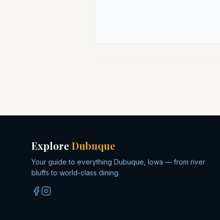
Explore
Dubuque
Your guide to everything Dubuque, Iowa — from river
bluffs to world-class dining.