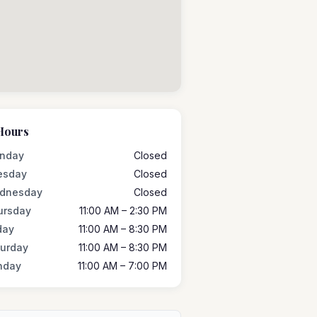
Hours
nday
Closed
esday
Closed
dnesday
Closed
ursday
11:00 AM – 2:30 PM
day
11:00 AM – 8:30 PM
turday
11:00 AM – 8:30 PM
nday
11:00 AM – 7:00 PM