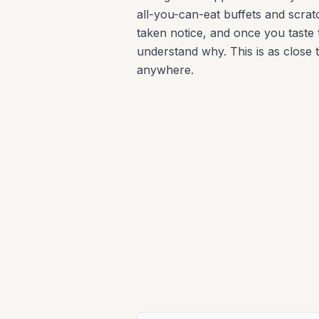
all-you-can-eat buffets and scra
taken notice, and once you taste t
understand why. This is as close t
anywhere.