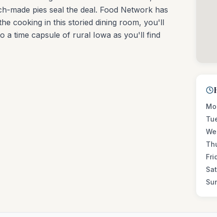
tch-made pies seal the deal. Food Network has
he cooking in this storied dining room, you'll
o a time capsule of rural Iowa as you'll find
Mo
Tu
We
Th
Fri
Sa
Su