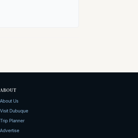
ABOUT
About Us
Visit Dubuque
Trip Planner
Advertise