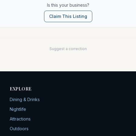
Is this your business?
Claim This Listing
Suggest a correction
EXPLORE
Dining & Drinks
Nightlife
Attractions
Outdoors