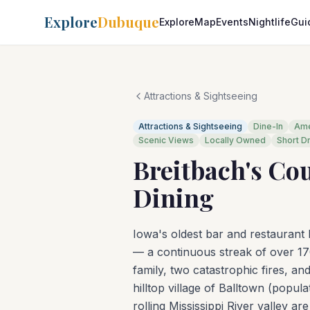
Explore
Dubuque
Explore
Map
Events
Nightlife
Gui
Attractions & Sightseeing
Attractions & Sightseeing
Dine-In
Ame
Scenic Views
Locally Owned
Short D
Breitbach's Co
Dining
Iowa's oldest bar and restaurant
— a continuous streak of over 17
family, two catastrophic fires, and
hilltop village of Balltown (popu
rolling Mississippi River valley a