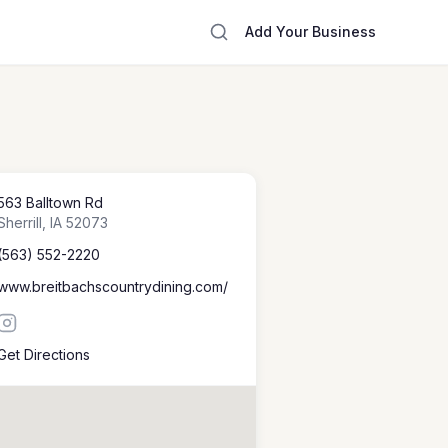
Add Your Business
563 Balltown Rd
Sherrill
,
IA
52073
(563) 552-2220
www.breitbachscountrydining.com/
Get Directions