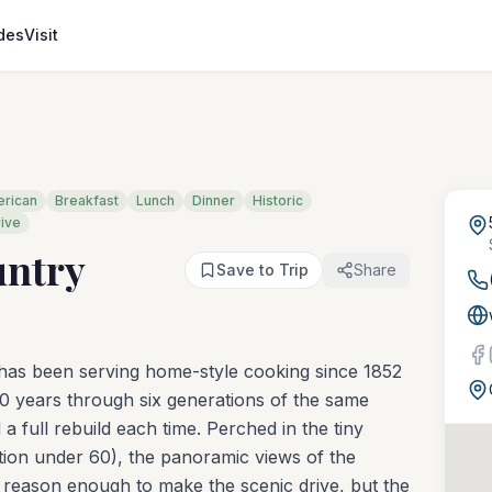
des
Visit
rican
Breakfast
Lunch
Dinner
Historic
rive
untry
Save to Trip
Share
 has been serving home-style cooking since 1852
0 years through six generations of the same
 a full rebuild each time. Perched in the tiny
lation under 60), the panoramic views of the
re reason enough to make the scenic drive, but the