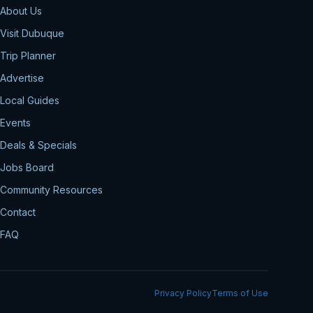
About Us
Visit Dubuque
Trip Planner
Advertise
Local Guides
Events
Deals & Specials
Jobs Board
Community Resources
Contact
FAQ
Privacy Policy
Terms of Use