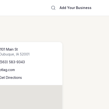
Add Your Business
1101 Main St
Dubuque
,
IA
52001
(563) 583-9343
otlag.com
Get Directions