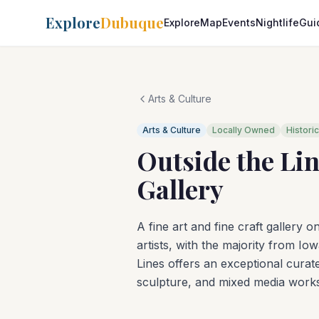
Explore
Dubuque
Explore
Map
Events
Nightlife
Gui
Arts & Culture
Arts & Culture
Locally Owned
Historic
Outside the Lin
Gallery
A fine art and fine craft gallery
artists, with the majority from Io
Lines offers an exceptional curate
sculpture, and mixed media works,