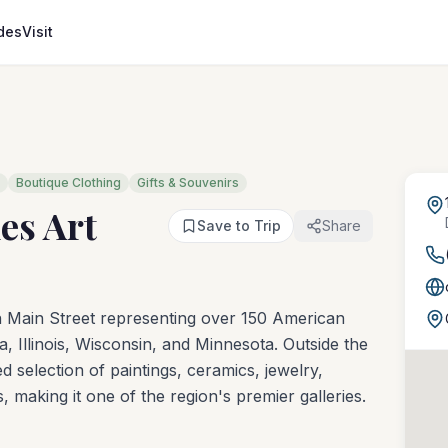
des
Visit
Boutique Clothing
Gifts & Souvenirs
es Art
Save to Trip
Share
 on Main Street representing over 150 American
wa, Illinois, Wisconsin, and Minnesota. Outside the
d selection of paintings, ceramics, jewelry,
 making it one of the region's premier galleries.