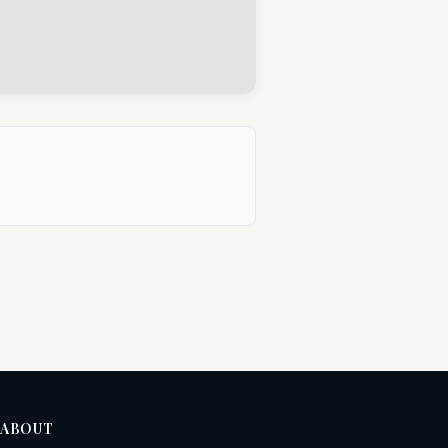
ABOUT