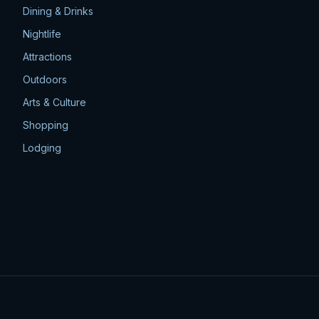
Dining & Drinks
Nightlife
Attractions
Outdoors
Arts & Culture
Shopping
Lodging