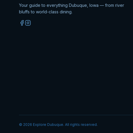
Your guide to everything Dubuque, Iowa — from river
bluffs to world-class dining.
©
2026
Explore Dubuque. All rights reserved.