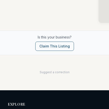
Is this your business?
Claim This Listing
Suggest a correction
EXPLORE