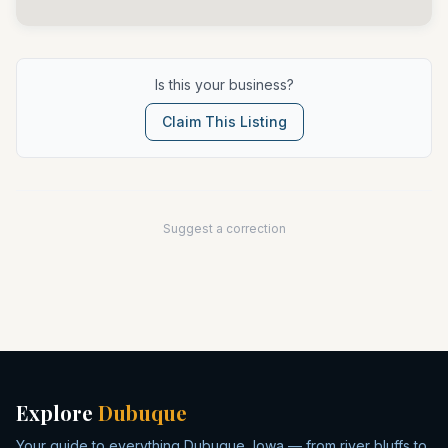
Is this your business?
Claim This Listing
Suggest a correction
Explore
Dubuque
Your guide to everything Dubuque, Iowa — from river bluffs to