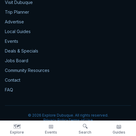
Visit Dubuque
Trip Planner
Advertise
Local Guides
Events
Deals & Specials
Jobs Board
Community Resources
Contact
FAQ
©
2026
Explore Dubuque. All rights reserved.
Privacy Policy
Terms of Use
🗺️
📅
🔍
📖
Explore
Events
Search
Guides