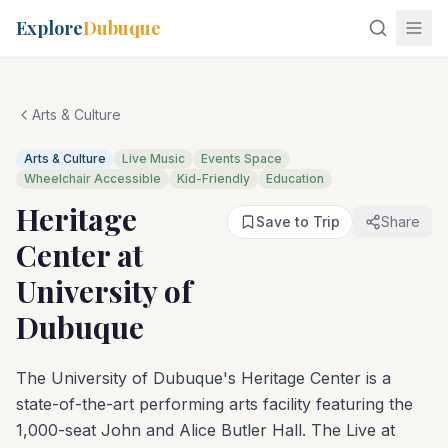
Explore
Dubuque
Arts & Culture
Arts & Culture
Live Music
Events Space
Wheelchair Accessible
Kid-Friendly
Education
Heritage
Save to Trip
Share
Center at
University of
Dubuque
The University of Dubuque's Heritage Center is a
state-of-the-art performing arts facility featuring the
1,000-seat John and Alice Butler Hall. The Live at