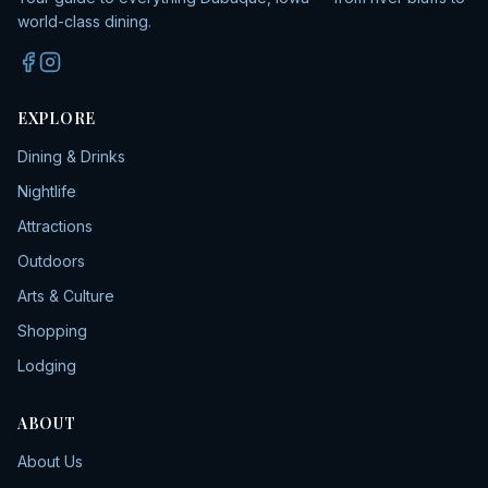
world-class dining.
EXPLORE
Dining & Drinks
Nightlife
Attractions
Outdoors
Arts & Culture
Shopping
Lodging
ABOUT
About Us