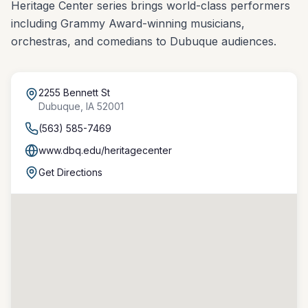
Heritage Center series brings world-class performers
including Grammy Award-winning musicians,
orchestras, and comedians to Dubuque audiences.
2255 Bennett St
Dubuque
,
IA
52001
(563) 585-7469
www.dbq.edu/heritagecenter
Get Directions