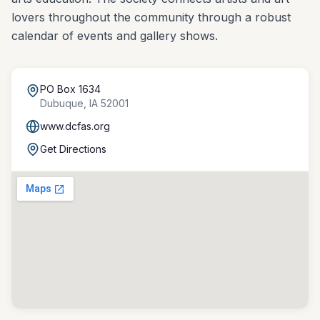
lovers throughout the community through a robust
calendar of events and gallery shows.
PO Box 1634
Dubuque
,
IA
52001
www.dcfas.org
Get Directions