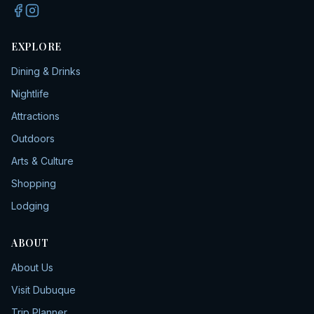
EXPLORE
Dining & Drinks
Nightlife
Attractions
Outdoors
Arts & Culture
Shopping
Lodging
ABOUT
About Us
Visit Dubuque
Trip Planner