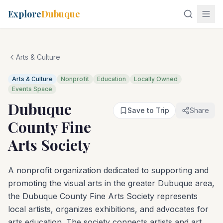
Explore
Dubuque
Arts & Culture
Arts & Culture
Nonprofit
Education
Locally Owned
Events Space
Dubuque
Save to Trip
Share
County Fine
Arts Society
A nonprofit organization dedicated to supporting and
promoting the visual arts in the greater Dubuque area,
the Dubuque County Fine Arts Society represents
local artists, organizes exhibitions, and advocates for
arts education. The society connects artists and art