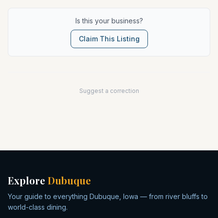
Is this your business?
Claim This Listing
Suggest a correction
Explore
Dubuque
Your guide to everything Dubuque, Iowa — from river bluffs to
world-class dining.