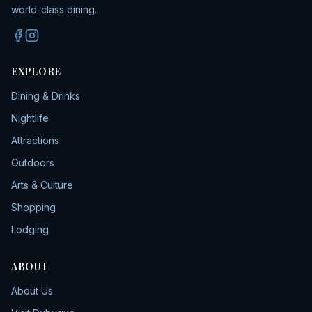
world-class dining.
EXPLORE
Dining & Drinks
Nightlife
Attractions
Outdoors
Arts & Culture
Shopping
Lodging
ABOUT
About Us