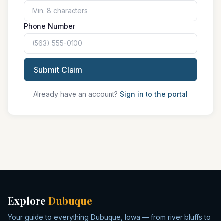
Phone Number
Submit Claim
Already have an account?
Sign in to the portal
Explore
Dubuque
Your guide to everything Dubuque, Iowa — from river bluffs to