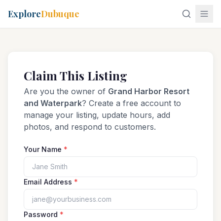
Explore
Dubuque
Claim This Listing
Are you the owner of
Grand Harbor Resort
and Waterpark
? Create a free account to
manage your listing, update hours, add
photos, and respond to customers.
Your Name
*
Email Address
*
Password
*