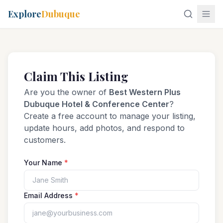
Explore
Dubuque
Claim This Listing
Are you the owner of
Best Western Plus
Dubuque Hotel & Conference Center
?
Create a free account to manage your listing,
update hours, add photos, and respond to
customers.
Your Name
*
Email Address
*