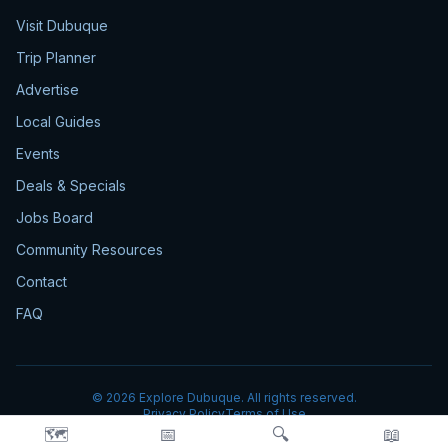
Visit Dubuque
Trip Planner
Advertise
Local Guides
Events
Deals & Specials
Jobs Board
Community Resources
Contact
FAQ
©
2026
Explore Dubuque. All rights reserved.
Privacy Policy
Terms of Use
🗺️
📅
🔍
📖