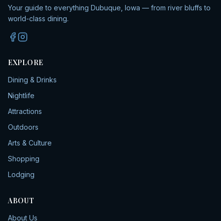
Your guide to everything Dubuque, Iowa — from river bluffs to
world-class dining.
EXPLORE
Dining & Drinks
Nightlife
Attractions
Outdoors
Arts & Culture
Shopping
Lodging
ABOUT
About Us