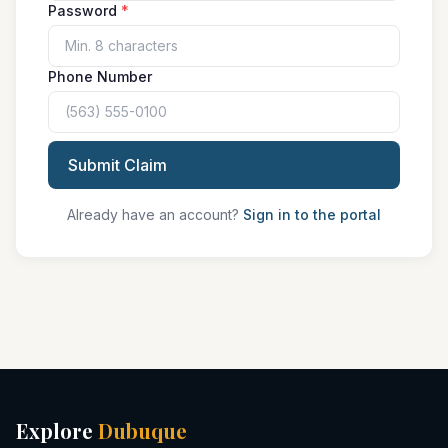
Password
*
Phone Number
Submit Claim
Already have an account?
Sign in to the portal
Explore
Dubuque