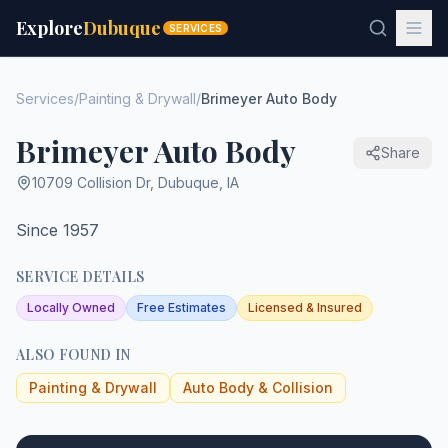
Explore
Dubuque
SERVICES
Services
/
Painting & Drywall
/
Brimeyer Auto Body
Brimeyer Auto Body
Share
10709 Collision Dr
,
Dubuque
,
IA
Since 1957
SERVICE DETAILS
Locally Owned
Free Estimates
Licensed & Insured
ALSO FOUND IN
Painting & Drywall
Auto Body & Collision