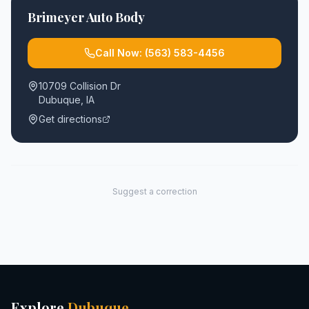
Brimeyer Auto Body
Call Now:
(563) 583-4456
10709 Collision Dr
Dubuque
,
IA
Get directions
Suggest a correction
Explore
Dubuque