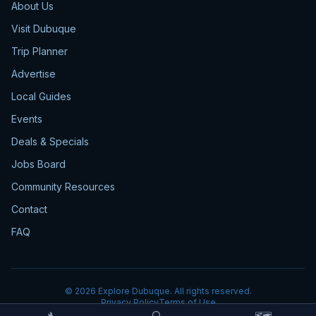
About Us
Visit Dubuque
Trip Planner
Advertise
Local Guides
Events
Deals & Specials
Jobs Board
Community Resources
Contact
FAQ
©
2026
Explore Dubuque. All rights reserved.
Privacy Policy
Terms of Use