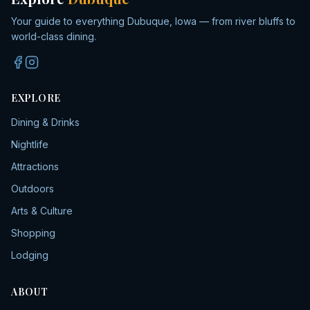
Your guide to everything Dubuque, Iowa — from river bluffs to
world-class dining.
EXPLORE
Dining & Drinks
Nightlife
Attractions
Outdoors
Arts & Culture
Shopping
Lodging
ABOUT