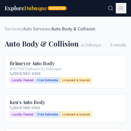
Explore
Dubuque
SERVICES
Services
/
Auto Services
/
Auto Body & Collision
Auto Body & Collision
in Dubuque
5
results
Brimeyer Auto Body
10709 Collision Dr
,
Dubuque
(563) 583-4456
Locally Owned
Free Estimates
Licensed & Insured
Ken's Auto Body
(563) 588-0100
Locally Owned
Free Estimates
Licensed & Insured