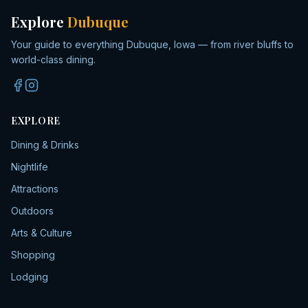
Explore
Dubuque
Your guide to everything Dubuque, Iowa — from river bluffs to
world-class dining.
EXPLORE
Dining & Drinks
Nightlife
Attractions
Outdoors
Arts & Culture
Shopping
Lodging