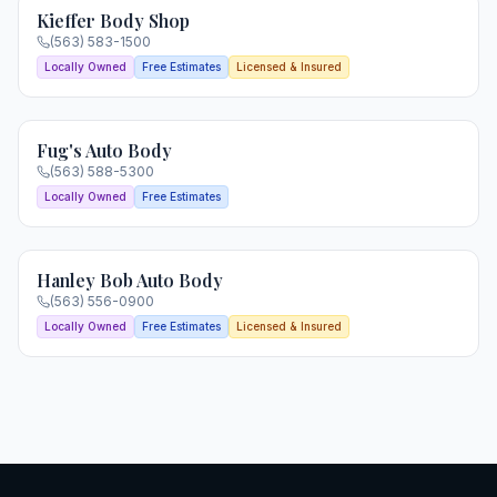
Kieffer Body Shop
(563) 583-1500
Locally Owned
Free Estimates
Licensed & Insured
Fug's Auto Body
(563) 588-5300
Locally Owned
Free Estimates
Hanley Bob Auto Body
(563) 556-0900
Locally Owned
Free Estimates
Licensed & Insured