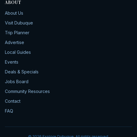
ABOUT
About Us
Visit Dubuque
Trip Planner
Advertise
Local Guides
Events
Deals & Specials
Jobs Board
Community Resources
Contact
FAQ
©
2026
Explore Dubuque. All rights reserved.