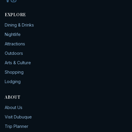
EXPLORE
Dining & Drinks
Nightlife
Attractions
Outdoors
Arts & Culture
Shopping
Lodging
ABOUT
About Us
Visit Dubuque
Trip Planner