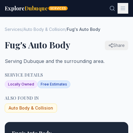
Explore
Dubuque
SERVICES
Services
/
Auto Body & Collision
/
Fug's Auto Body
Fug's Auto Body
Share
Serving Dubuque and the surrounding area.
SERVICE DETAILS
Locally Owned
Free Estimates
ALSO FOUND IN
Auto Body & Collision