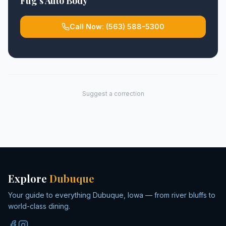
Fug's Auto Body
Call Now:
(563) 588-5300
Suggest a correction
Explore
Dubuque
Your guide to everything Dubuque, Iowa — from river bluffs to
world-class dining.