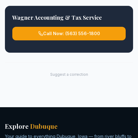
Wagner Accounting & Tax Service
Call Now:
(563) 556-1800
Suggest a correction
Explore
Dubuque
Your guide to everything Dubuque, Iowa — from river bluffs to