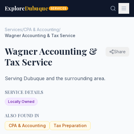
Explore
Dubuque
SERVICES
Services
/
CPA & Accounting
/
Wagner Accounting & Tax Service
Wagner Accounting &
Share
Tax Service
Serving Dubuque and the surrounding area.
SERVICE DETAILS
Locally Owned
ALSO FOUND IN
CPA & Accounting
Tax Preparation