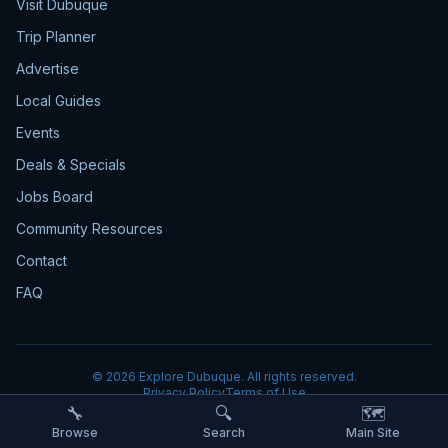
Visit Dubuque
Trip Planner
Advertise
Local Guides
Events
Deals & Specials
Jobs Board
Community Resources
Contact
FAQ
©
2026
Explore Dubuque. All rights reserved.
Privacy Policy
Terms of Use
🔧
🔍
🗺️
Browse
Search
Main Site