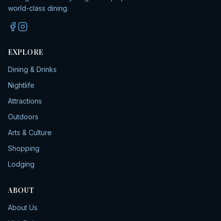
world-class dining.
EXPLORE
Dining & Drinks
Nightlife
Attractions
Outdoors
Arts & Culture
Shopping
Lodging
ABOUT
About Us