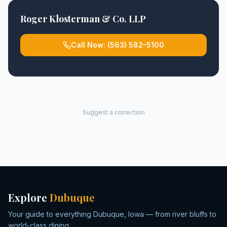
Roger Klosterman & Co. LLP
Call Now:
(563) 582-5100
Suggest a correction
Explore
Dubuque
Your guide to everything Dubuque, Iowa — from river bluffs to
world-class dining.