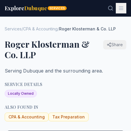
Explore
Dubuque
SERVICES
Services
/
CPA & Accounting
/
Roger Klosterman & Co. LLP
Roger Klosterman &
Share
Co. LLP
Serving Dubuque and the surrounding area.
SERVICE DETAILS
Locally Owned
ALSO FOUND IN
CPA & Accounting
Tax Preparation