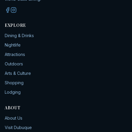
EXPLORE
Dining & Drinks
Nightlife
Attractions
Outdoors
Arts & Culture
Shopping
Lodging
ABOUT
About Us
Visit Dubuque