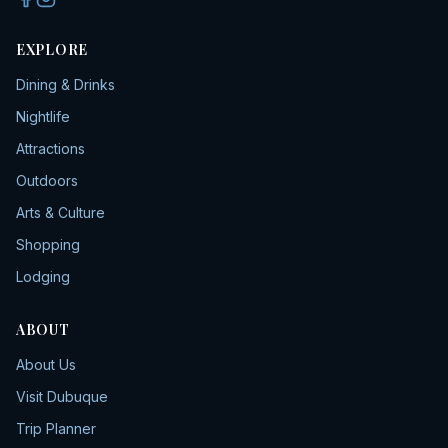
EXPLORE
Dining & Drinks
Nightlife
Attractions
Outdoors
Arts & Culture
Shopping
Lodging
ABOUT
About Us
Visit Dubuque
Trip Planner