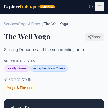
Explore
Dubuque
SERVICES
Services
/
Yoga & Fitness
/
The Well Yoga
The Well Yoga
Share
Serving Dubuque and the surrounding area.
SERVICE DETAILS
Locally Owned
Accepting New Clients
ALSO FOUND IN
Yoga & Fitness