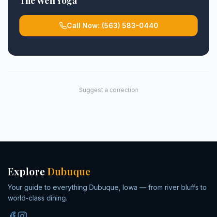
The Well Yoga
Call Now:
(563) 583-0440
Suggest a correction
Explore
Dubuque
Your guide to everything Dubuque, Iowa — from river bluffs to
world-class dining.