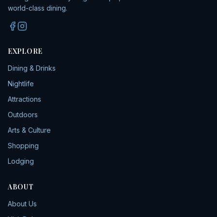
world-class dining.
EXPLORE
Dining & Drinks
Nightlife
Attractions
Outdoors
Arts & Culture
Shopping
Lodging
ABOUT
About Us