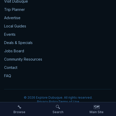
Visit Dubuque
Trip Planner
Advertise
Local Guides
Events
Deals & Specials
Jobs Board
Community Resources
Contact
FAQ
©
2026
Explore Dubuque. All rights reserved.
Privacy Policy
Terms of Use
🔧
🔍
🗺️
Browse
Search
Main Site