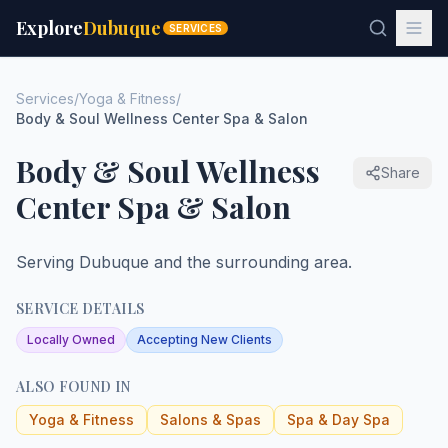
Explore
Dubuque
SERVICES
Services
/
Yoga & Fitness
/
Body & Soul Wellness Center Spa & Salon
Body & Soul Wellness
Share
Center Spa & Salon
Serving Dubuque and the surrounding area.
SERVICE DETAILS
Locally Owned
Accepting New Clients
ALSO FOUND IN
Yoga & Fitness
Salons & Spas
Spa & Day Spa