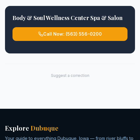
Body & Soul Wellness Center Spa & Salon
Call Now:
(563) 556-0200
Suggest a correction
Explore
Dubuque
Your guide to everything Dubuque, Iowa — from river bluffs to