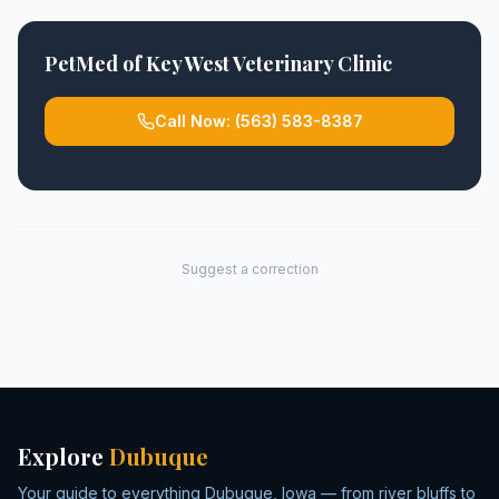
PetMed of Key West Veterinary Clinic
Call Now:
(563) 583-8387
Suggest a correction
Explore
Dubuque
Your guide to everything Dubuque, Iowa — from river bluffs to