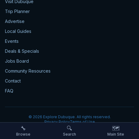
Visit Dubuque
Trip Planner
Advertise
Local Guides
Events
Deals & Specials
Jobs Board
Community Resources
Contact
FAQ
©
2026
Explore Dubuque. All rights reserved.
Privacy Policy
Terms of Use
🔧
🔍
🗺️
Browse
Search
Main Site