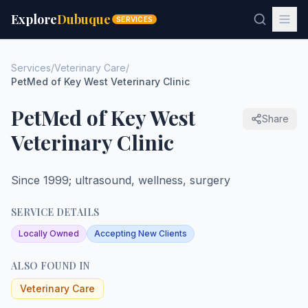
Explore
Dubuque
SERVICES
Services
/
Veterinary Care
/
PetMed of Key West Veterinary Clinic
PetMed of Key West
Share
Veterinary Clinic
Since 1999; ultrasound, wellness, surgery
SERVICE DETAILS
Locally Owned
Accepting New Clients
ALSO FOUND IN
Veterinary Care