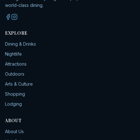
world-class dining.
EXPLORE
Dining & Drinks
Nightlife
Attractions
Outdoors
Arts & Culture
Shopping
Lodging
ABOUT
About Us