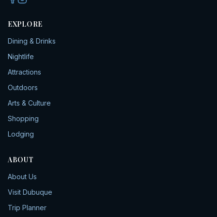
EXPLORE
Dining & Drinks
Nightlife
Attractions
Outdoors
Arts & Culture
Shopping
Lodging
ABOUT
About Us
Visit Dubuque
Trip Planner