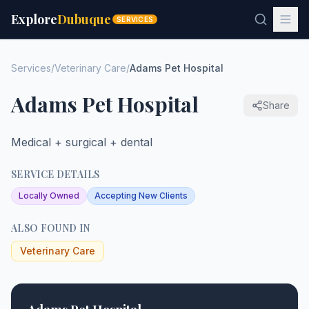
Explore
Dubuque
SERVICES
Services
/
Veterinary Care
/
Adams Pet Hospital
Adams Pet Hospital
Share
Medical + surgical + dental
SERVICE DETAILS
Locally Owned
Accepting New Clients
ALSO FOUND IN
Veterinary Care