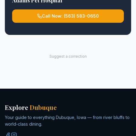
Adams Pet Hospital
Call Now:
(563) 583-0650
Suggest a correction
Explore
Dubuque
Your guide to everything Dubuque, Iowa — from river bluffs to
world-class dining.