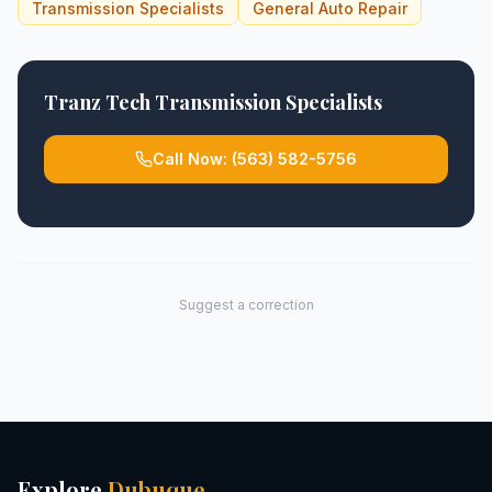
Transmission Specialists
General Auto Repair
Tranz Tech Transmission Specialists
Call Now:
(563) 582-5756
Suggest a correction
Explore
Dubuque