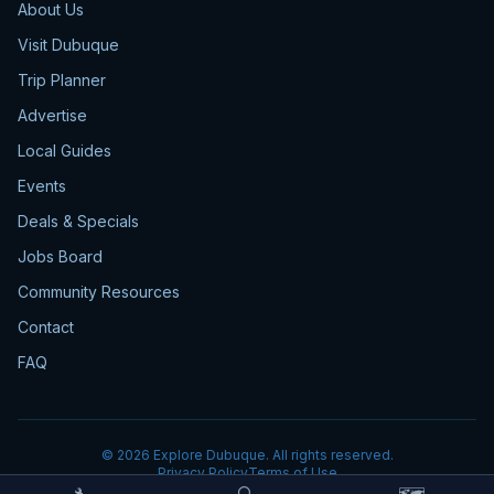
About Us
Visit Dubuque
Trip Planner
Advertise
Local Guides
Events
Deals & Specials
Jobs Board
Community Resources
Contact
FAQ
©
2026
Explore Dubuque. All rights reserved.
Privacy Policy
Terms of Use