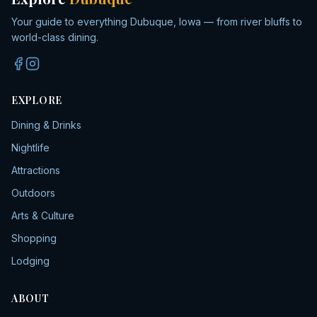
Your guide to everything Dubuque, Iowa — from river bluffs to
world-class dining.
EXPLORE
Dining & Drinks
Nightlife
Attractions
Outdoors
Arts & Culture
Shopping
Lodging
ABOUT