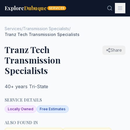
Explore
Dubuque
SERVICES
Services
/
Transmission Specialists
/
Tranz Tech Transmission Specialists
Tranz Tech
Share
Transmission
Specialists
40+ years Tri-State
SERVICE DETAILS
Locally Owned
Free Estimates
ALSO FOUND IN