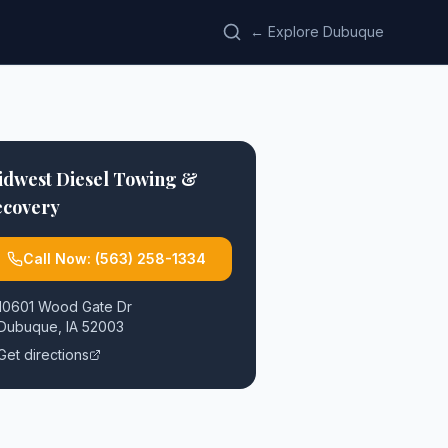
← Explore Dubuque
idwest Diesel Towing &
ecovery
Call Now:
(563) 258-1334
10601 Wood Gate Dr
Dubuque
,
IA
52003
Get directions