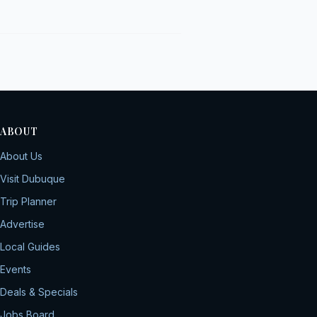
ABOUT
About Us
Visit Dubuque
Trip Planner
Advertise
Local Guides
Events
Deals & Specials
Jobs Board