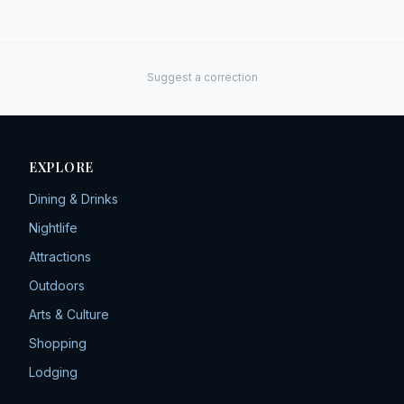
Suggest a correction
EXPLORE
Dining & Drinks
Nightlife
Attractions
Outdoors
Arts & Culture
Shopping
Lodging