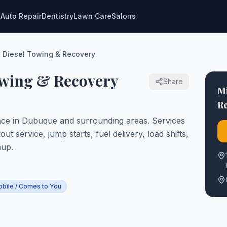
g
Auto Repair
Dentistry
Lawn Care
Salons
 Diesel Towing & Recovery
owing & Recovery
Share
M
R
nce in Dubuque and surrounding areas. Services
t service, jump starts, fuel delivery, load shifts,
nup.
bile / Comes to You