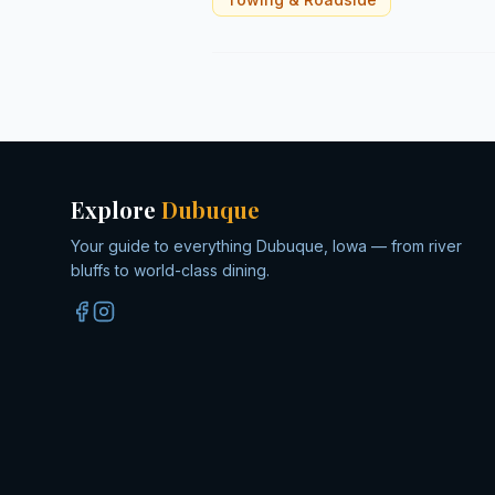
Explore
Dubuque
Your guide to everything Dubuque, Iowa — from river
bluffs to world-class dining.