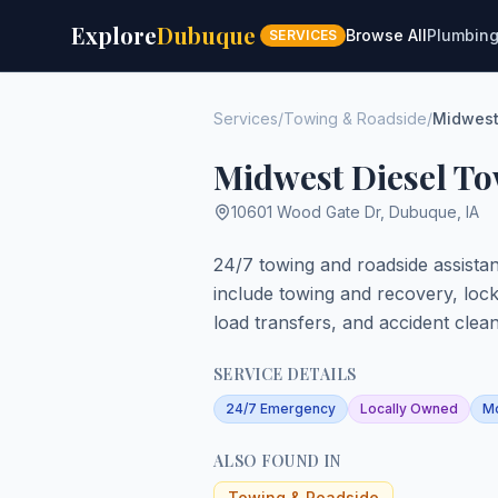
Explore
Dubuque
Browse All
Plumbin
SERVICES
Services
/
Towing & Roadside
/
Midwest
Midwest Diesel T
10601 Wood Gate Dr
,
Dubuque
,
IA
24/7 towing and roadside assista
include towing and recovery, lockou
load transfers, and accident clea
SERVICE DETAILS
24/7 Emergency
Locally Owned
Mo
ALSO FOUND IN
Towing & Roadside