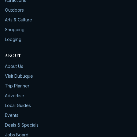
Attractions
Outdoors
Arts & Culture
Shopping
Lodging
ABOUT
About Us
Visit Dubuque
Trip Planner
Advertise
Local Guides
Events
Deals & Specials
Jobs Board