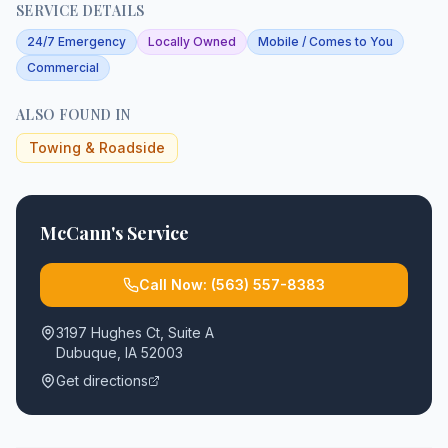
SERVICE DETAILS
24/7 Emergency
Locally Owned
Mobile / Comes to You
Commercial
ALSO FOUND IN
Towing & Roadside
McCann's Service
Call Now:
(563) 557-8383
3197 Hughes Ct, Suite A
Dubuque
,
IA
52003
Get directions