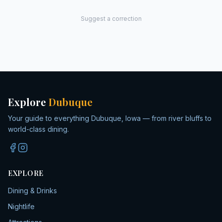
Suggest a correction
Explore
Dubuque
Your guide to everything Dubuque, Iowa — from river bluffs to
world-class dining.
EXPLORE
Dining & Drinks
Nightlife