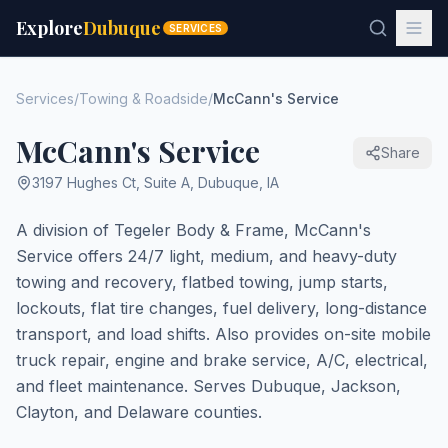
Explore
Dubuque
SERVICES
Services
/
Towing & Roadside
/
McCann's Service
McCann's Service
Share
3197 Hughes Ct, Suite A
,
Dubuque
,
IA
A division of Tegeler Body & Frame, McCann's
Service offers 24/7 light, medium, and heavy-duty
towing and recovery, flatbed towing, jump starts,
lockouts, flat tire changes, fuel delivery, long-distance
transport, and load shifts. Also provides on-site mobile
truck repair, engine and brake service, A/C, electrical,
and fleet maintenance. Serves Dubuque, Jackson,
Clayton, and Delaware counties.