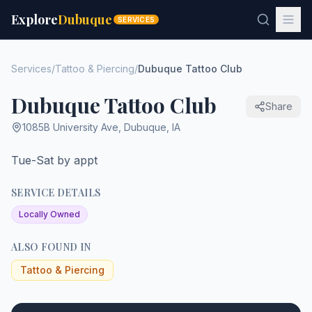
Explore
Dubuque
SERVICES
Services
/
Tattoo & Piercing
/
Dubuque Tattoo Club
Dubuque Tattoo Club
Share
1085B University Ave
,
Dubuque
,
IA
Tue-Sat by appt
SERVICE DETAILS
Locally Owned
ALSO FOUND IN
Tattoo & Piercing