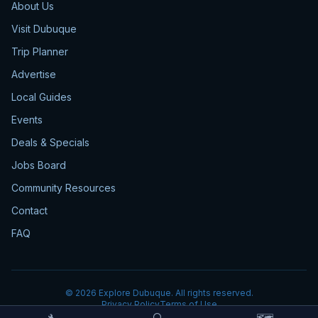
About Us
Visit Dubuque
Trip Planner
Advertise
Local Guides
Events
Deals & Specials
Jobs Board
Community Resources
Contact
FAQ
©
2026
Explore Dubuque. All rights reserved.
Privacy Policy
Terms of Use