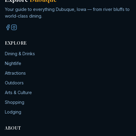
Your guide to everything Dubuque, Iowa — from river bluffs to
world-class dining.
EXPLORE
Dining & Drinks
Nightlife
Attractions
Outdoors
Arts & Culture
Shopping
Lodging
ABOUT