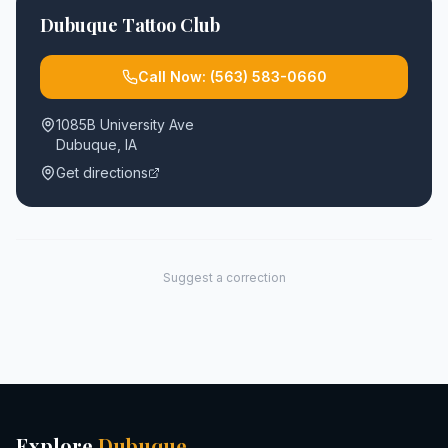
Dubuque Tattoo Club
Call Now:
(563) 583-0660
1085B University Ave
Dubuque
,
IA
Get directions
Suggest a correction
Explore
Dubuque