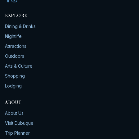
EXPLORE
Dining & Drinks
Nightlife
Attractions
Outdoors
Arts & Culture
Shopping
Lodging
ABOUT
About Us
Visit Dubuque
Trip Planner