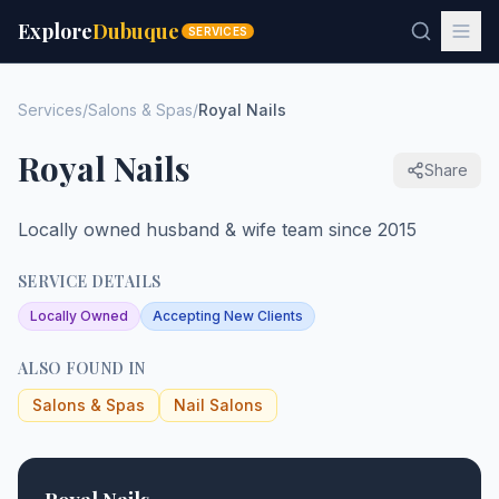
Explore
Dubuque
SERVICES
Services
/
Salons & Spas
/
Royal Nails
Royal Nails
Share
Locally owned husband & wife team since 2015
SERVICE DETAILS
Locally Owned
Accepting New Clients
ALSO FOUND IN
Salons & Spas
Nail Salons