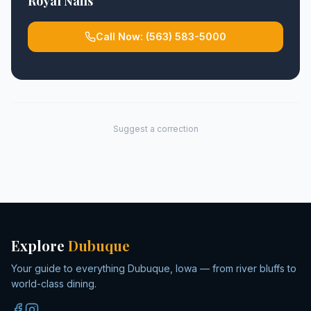
Royal Nails
Call Now:
(563) 583-5000
Suggest a correction
Explore
Dubuque
Your guide to everything Dubuque, Iowa — from river bluffs to
world-class dining.