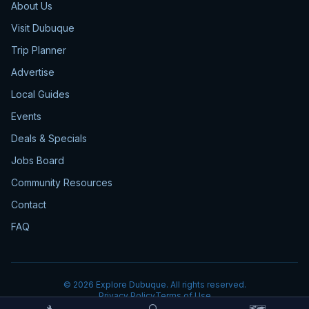
About Us
Visit Dubuque
Trip Planner
Advertise
Local Guides
Events
Deals & Specials
Jobs Board
Community Resources
Contact
FAQ
©
2026
Explore Dubuque. All rights reserved.
Privacy Policy
Terms of Use