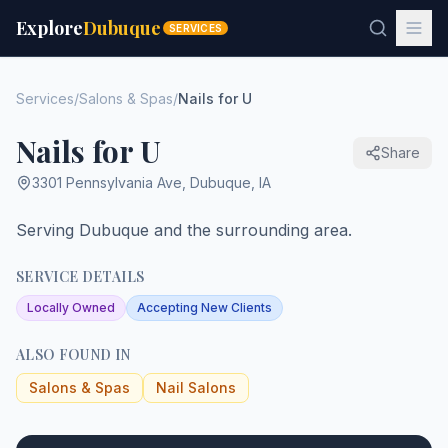
Explore
Dubuque
SERVICES
Services
/
Salons & Spas
/
Nails for U
Nails for U
Share
3301 Pennsylvania Ave
,
Dubuque
,
IA
Serving Dubuque and the surrounding area.
SERVICE DETAILS
Locally Owned
Accepting New Clients
ALSO FOUND IN
Salons & Spas
Nail Salons