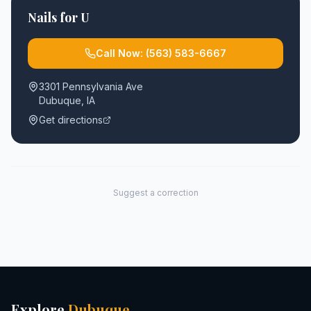
Nails for U
Call Now:
(563) 583-6667
3301 Pennsylvania Ave
Dubuque
,
IA
Get directions
Suggest a correction
Explore
Dubuque