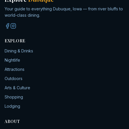
Your guide to everything Dubuque, Iowa — from river bluffs to
world-class dining.
EXPLORE
Dining & Drinks
Nightlife
Attractions
Outdoors
Arts & Culture
Shopping
Lodging
ABOUT