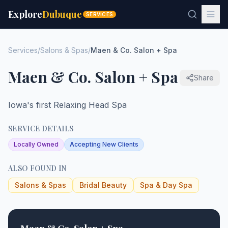
Explore
Dubuque
SERVICES
Services
/
Salons & Spas
/
Maen & Co. Salon + Spa
Maen & Co. Salon + Spa
Share
Iowa's first Relaxing Head Spa
SERVICE DETAILS
Locally Owned
Accepting New Clients
ALSO FOUND IN
Salons & Spas
Bridal Beauty
Spa & Day Spa