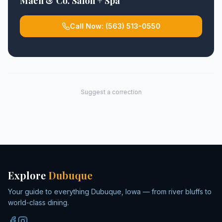
Maen & Co. Salon + Spa
Call Now:
(563) 513-0550
Suggest a correction
Explore
Dubuque
Your guide to everything Dubuque, Iowa — from river bluffs to
world-class dining.