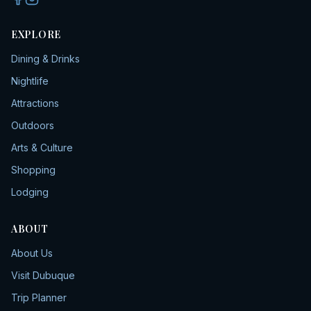
EXPLORE
Dining & Drinks
Nightlife
Attractions
Outdoors
Arts & Culture
Shopping
Lodging
ABOUT
About Us
Visit Dubuque
Trip Planner