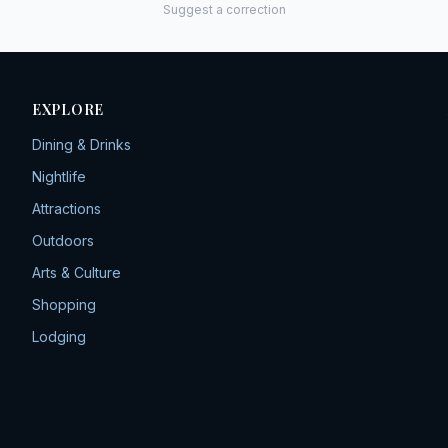
Suggest a correction
EXPLORE
Dining & Drinks
Nightlife
Attractions
Outdoors
Arts & Culture
Shopping
Lodging