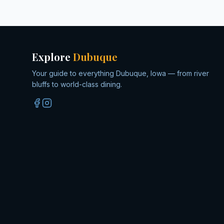
Explore
Dubuque
Your guide to everything Dubuque, Iowa — from river
bluffs to world-class dining.