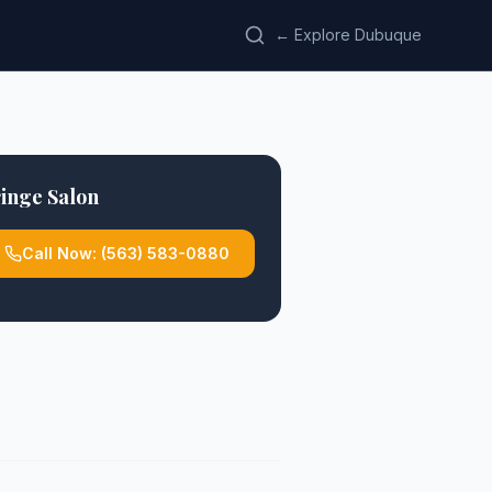
← Explore Dubuque
inge Salon
Call Now:
(563) 583-0880