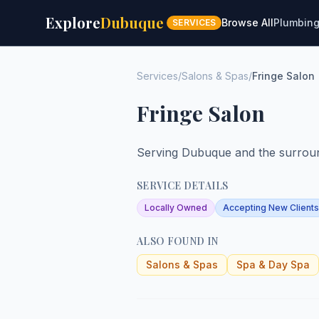
Explore
Dubuque
Browse All
Plumbin
SERVICES
Services
/
Salons & Spas
/
Fringe Salon
Fringe Salon
Serving Dubuque and the surroun
SERVICE DETAILS
Locally Owned
Accepting New Clients
ALSO FOUND IN
Salons & Spas
Spa & Day Spa