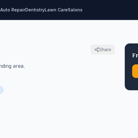
g
Auto Repair
Dentistry
Lawn Care
Salons
Share
Fr
ding area.