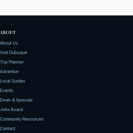
ABOUT
About Us
Visit Dubuque
Trip Planner
Advertise
Local Guides
Events
Deals & Specials
Jobs Board
Community Resources
Contact