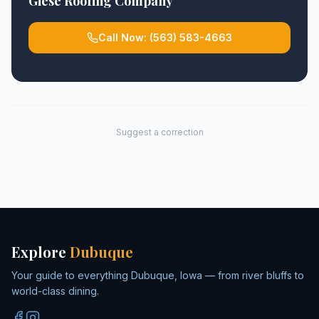
Giese Roofing Company
Call Now:
(563) 583-4663
Suggest a correction
Explore
Dubuque
Your guide to everything Dubuque, Iowa — from river bluffs to
world-class dining.