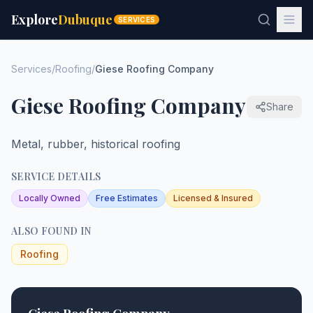
Explore
Dubuque
SERVICES
Services
/
Roofing
/
Giese Roofing Company
Giese Roofing Company
Share
Metal, rubber, historical roofing
SERVICE DETAILS
Locally Owned
Free Estimates
Licensed & Insured
ALSO FOUND IN
Roofing