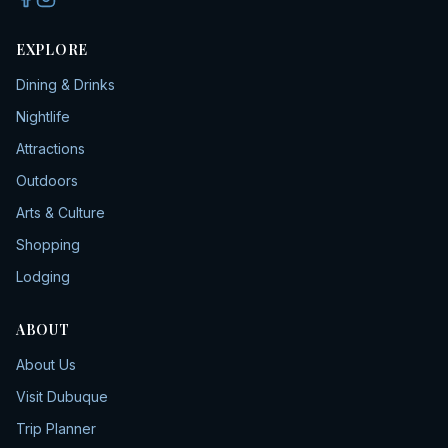
EXPLORE
Dining & Drinks
Nightlife
Attractions
Outdoors
Arts & Culture
Shopping
Lodging
ABOUT
About Us
Visit Dubuque
Trip Planner