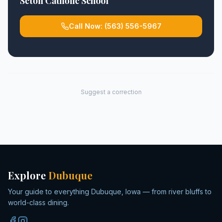
Seton Catholic School
Call Now:
(563) 556-5967
Suggest a correction
Explore
Dubuque
Your guide to everything Dubuque, Iowa — from river bluffs to
world-class dining.