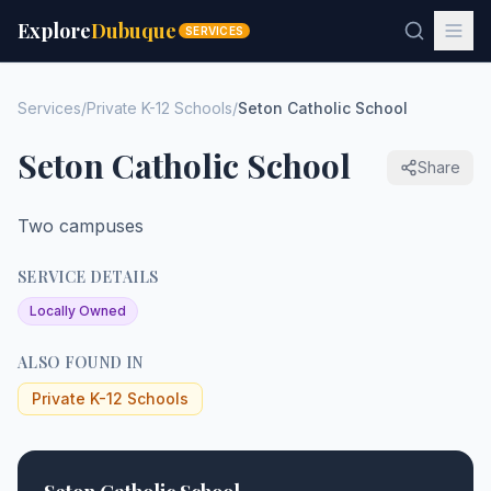
Explore
Dubuque
SERVICES
Services
/
Private K-12 Schools
/
Seton Catholic School
Seton Catholic School
Share
Two campuses
SERVICE DETAILS
Locally Owned
ALSO FOUND IN
Private K-12 Schools