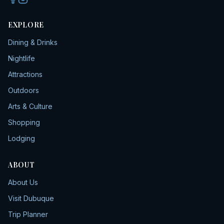
EXPLORE
Dining & Drinks
Nightlife
Attractions
Outdoors
Arts & Culture
Shopping
Lodging
ABOUT
About Us
Visit Dubuque
Trip Planner