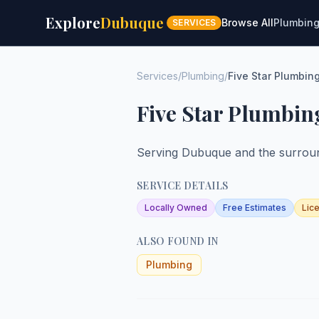
Explore
Dubuque
Browse All
Plumbin
SERVICES
Services
/
Plumbing
/
Five Star Plumbin
Five Star Plumbin
Serving Dubuque and the surroun
SERVICE DETAILS
Locally Owned
Free Estimates
Lic
ALSO FOUND IN
Plumbing