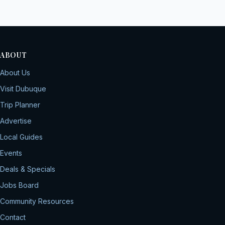
ABOUT
About Us
Visit Dubuque
Trip Planner
Advertise
Local Guides
Events
Deals & Specials
Jobs Board
Community Resources
Contact