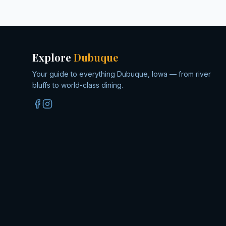
Explore
Dubuque
Your guide to everything Dubuque, Iowa — from river
bluffs to world-class dining.