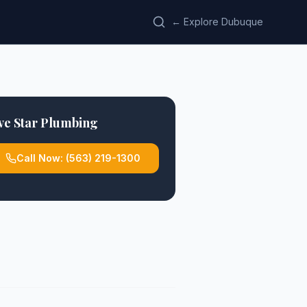
← Explore Dubuque
ve Star Plumbing
Call Now:
(563) 219-1300