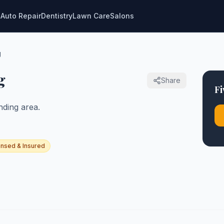
g
Auto Repair
Dentistry
Lawn Care
Salons
g
g
Share
Fi
ding area.
ensed & Insured