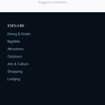
Suggest a correction
EXPLORE
Dining & Drinks
Nightlife
Attractions
Outdoors
Arts & Culture
Shopping
Lodging