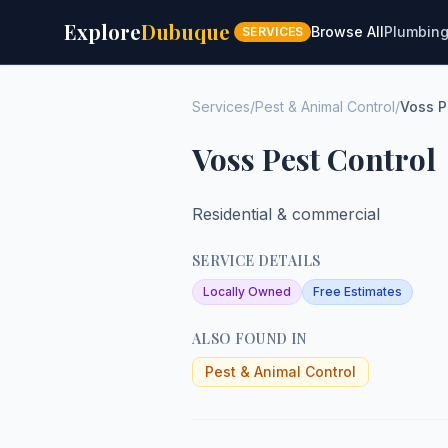
Explore
Dubuque
Browse All
Plumbin
SERVICES
Services
/
Pest & Animal Control
/
Voss P
Voss Pest Control
Residential & commercial
SERVICE DETAILS
Locally Owned
Free Estimates
ALSO FOUND IN
Pest & Animal Control