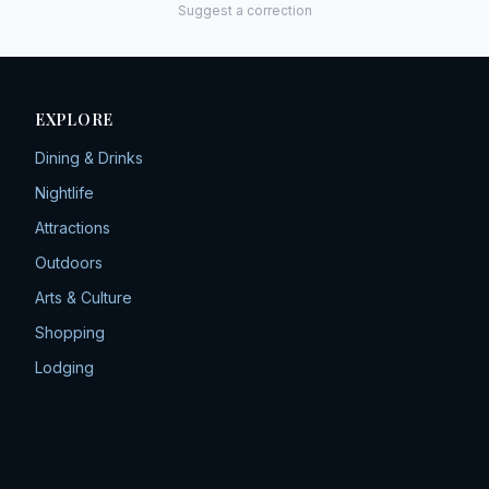
Suggest a correction
EXPLORE
Dining & Drinks
Nightlife
Attractions
Outdoors
Arts & Culture
Shopping
Lodging