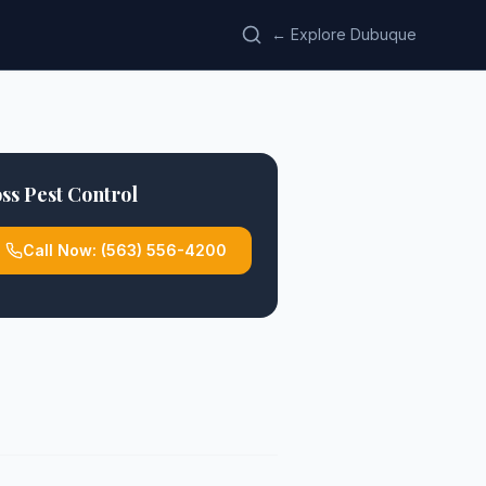
← Explore Dubuque
ss Pest Control
Call Now:
(563) 556-4200