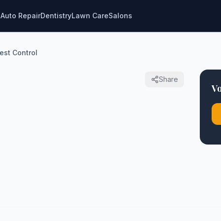
g
Auto Repair
Dentistry
Lawn Care
Salons
est Control
Share
Vo