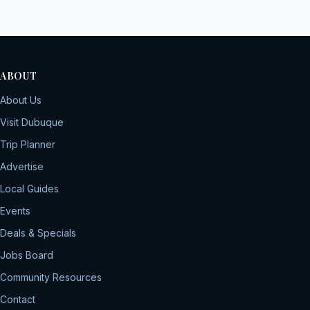
ABOUT
About Us
Visit Dubuque
Trip Planner
Advertise
Local Guides
Events
Deals & Specials
Jobs Board
Community Resources
Contact