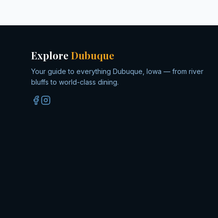
Explore
Dubuque
Your guide to everything Dubuque, Iowa — from river
bluffs to world-class dining.