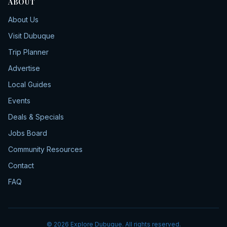
ABOUT
About Us
Visit Dubuque
Trip Planner
Advertise
Local Guides
Events
Deals & Specials
Jobs Board
Community Resources
Contact
FAQ
©
2026
Explore Dubuque. All rights reserved.