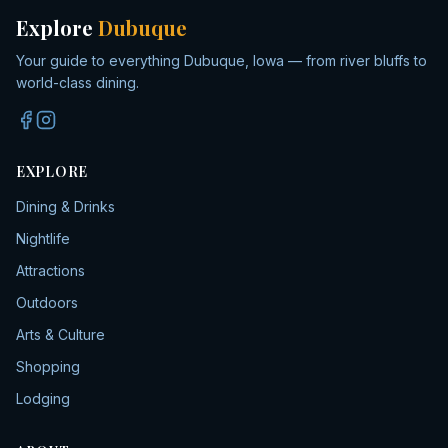
Explore
Dubuque
Your guide to everything Dubuque, Iowa — from river bluffs to
world-class dining.
EXPLORE
Dining & Drinks
Nightlife
Attractions
Outdoors
Arts & Culture
Shopping
Lodging