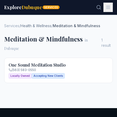
Explore
Dubuque
SERVICES
Services
/
Health & Wellness
/
Meditation & Mindfulness
Meditation & Mindfulness
in
1
result
Dubuque
One Sound Meditation Studio
(563) 583-0550
Locally Owned
Accepting New Clients