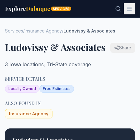
Explore
Dubuque
SERVICES
Services
/
Insurance Agency
/
Ludovissy & Associates
Ludovissy & Associates
Share
3 Iowa locations; Tri-State coverage
SERVICE DETAILS
Locally Owned
Free Estimates
ALSO FOUND IN
Insurance Agency