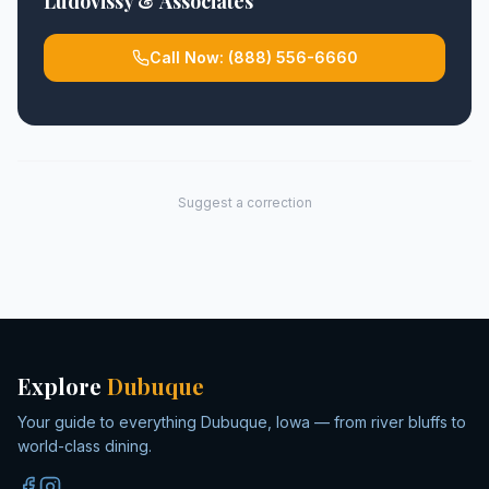
Ludovissy & Associates
Call Now:
(888) 556-6660
Suggest a correction
Explore
Dubuque
Your guide to everything Dubuque, Iowa — from river bluffs to
world-class dining.