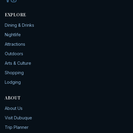
EXPLORE
Dining & Drinks
Nightlife
Attractions
Outdoors
Arts & Culture
Shopping
Lodging
ABOUT
About Us
Visit Dubuque
Trip Planner