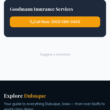
Goodmann Insurance Services
Call Now:
(563) 588-0400
Suggest a correction
Explore
Dubuque
Your guide to everything Dubuque, Iowa — from river bluffs to
world-class dining.