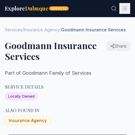
Explore
Dubuque
SERVICES
Services
/
Insurance Agency
/
Goodmann Insurance Services
Goodmann Insurance
Share
Services
Part of Goodmann Family of Services
SERVICE DETAILS
Locally Owned
ALSO FOUND IN
Insurance Agency