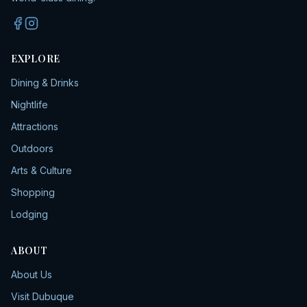
EXPLORE
Dining & Drinks
Nightlife
Attractions
Outdoors
Arts & Culture
Shopping
Lodging
ABOUT
About Us
Visit Dubuque