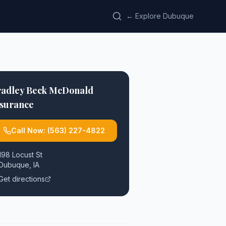
← Explore Dubuque
radley Beck McDonald
nsurance
Call Now:
(563) 227-4822
198 Locust St
Dubuque
,
IA
Get directions