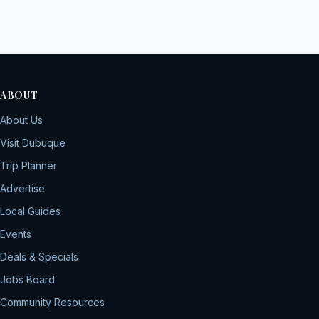
ABOUT
About Us
Visit Dubuque
Trip Planner
Advertise
Local Guides
Events
Deals & Specials
Jobs Board
Community Resources