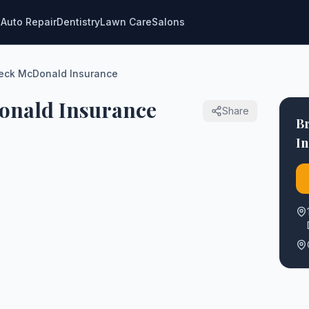
g
Auto Repair
Dentistry
Lawn Care
Salons
Beck McDonald Insurance
onald Insurance
Share
B
I