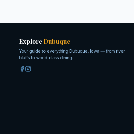
Explore
Dubuque
Your guide to everything Dubuque, Iowa — from river
bluffs to world-class dining.