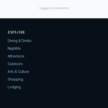
Suggest a correction
EXPLORE
Dining & Drinks
Nightlife
Attractions
Outdoors
Arts & Culture
Shopping
Lodging