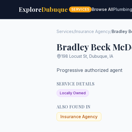
Explore
Dubuque
Browse All
Plumbin
SERVICES
Services
/
Insurance Agency
/
Bradley 
Bradley Beck McD
198 Locust St
,
Dubuque
,
IA
Progressive authorized agent
SERVICE DETAILS
Locally Owned
ALSO FOUND IN
Insurance Agency