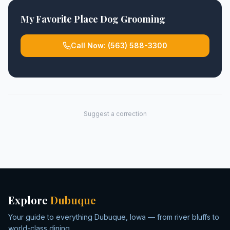
My Favorite Place Dog Grooming
Call Now:
(563) 588-3300
Suggest a correction
Explore
Dubuque
Your guide to everything Dubuque, Iowa — from river bluffs to
world-class dining.