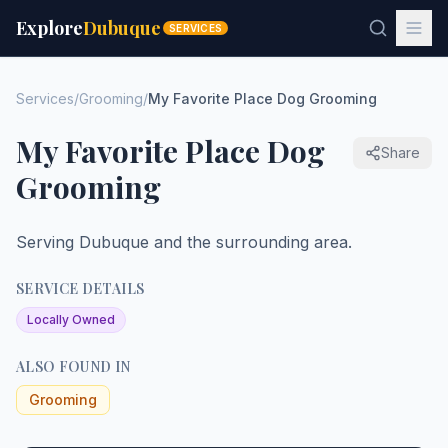
Explore
Dubuque
SERVICES
Services
/
Grooming
/
My Favorite Place Dog Grooming
My Favorite Place Dog
Share
Grooming
Serving Dubuque and the surrounding area.
SERVICE DETAILS
Locally Owned
ALSO FOUND IN
Grooming