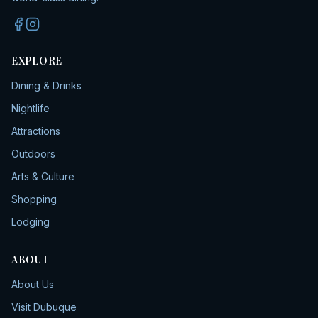
EXPLORE
Dining & Drinks
Nightlife
Attractions
Outdoors
Arts & Culture
Shopping
Lodging
ABOUT
About Us
Visit Dubuque