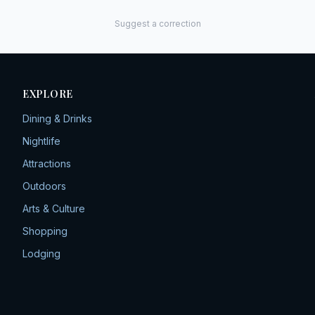
Suggest a correction
EXPLORE
Dining & Drinks
Nightlife
Attractions
Outdoors
Arts & Culture
Shopping
Lodging