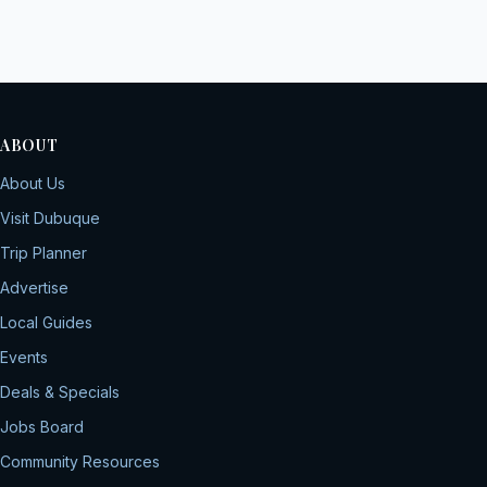
ABOUT
About Us
Visit Dubuque
Trip Planner
Advertise
Local Guides
Events
Deals & Specials
Jobs Board
Community Resources