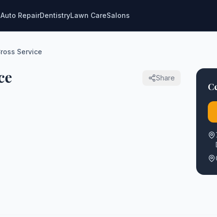
g
Auto Repair
Dentistry
Lawn Care
Salons
ross Service
ce
Share
Ce