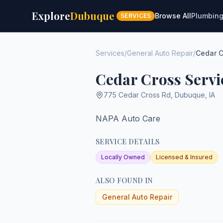
Explore
Dubuque
Browse All
Plumbin
SERVICES
Services
/
General Auto Repair
/
Cedar C
Cedar Cross Servi
775 Cedar Cross Rd
,
Dubuque
,
IA
NAPA Auto Care
SERVICE DETAILS
Locally Owned
Licensed & Insured
ALSO FOUND IN
General Auto Repair