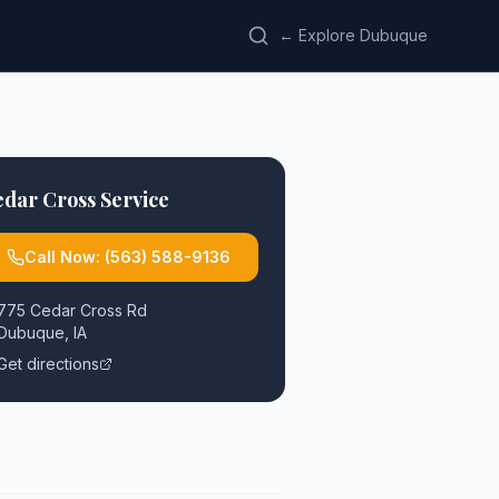
← Explore Dubuque
dar Cross Service
Call Now:
(563) 588-9136
775 Cedar Cross Rd
Dubuque
,
IA
Get directions