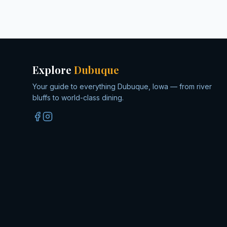
Explore
Dubuque
Your guide to everything Dubuque, Iowa — from river
bluffs to world-class dining.