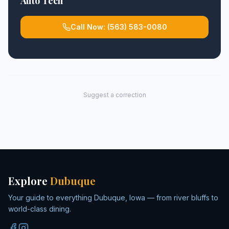
Auto Tech
Call Now:
(563) 583-0080
Suggest a correction
Explore
Dubuque
Your guide to everything Dubuque, Iowa — from river bluffs to
world-class dining.