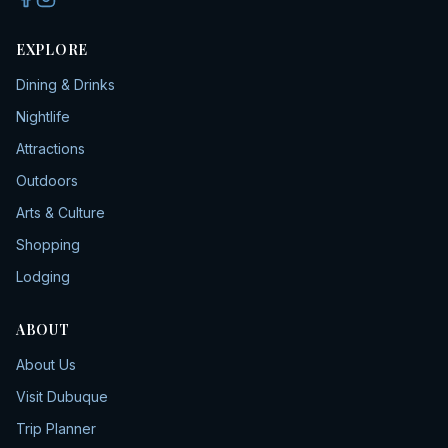
EXPLORE
Dining & Drinks
Nightlife
Attractions
Outdoors
Arts & Culture
Shopping
Lodging
ABOUT
About Us
Visit Dubuque
Trip Planner