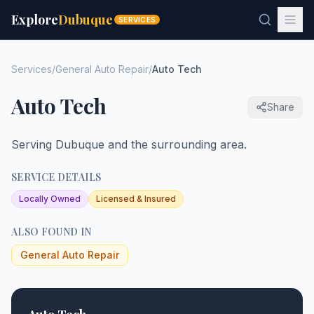
Explore
Dubuque
SERVICES
Services
/
General Auto Repair
/
Auto Tech
Auto Tech
Share
Serving Dubuque and the surrounding area.
SERVICE DETAILS
Locally Owned
Licensed & Insured
ALSO FOUND IN
General Auto Repair