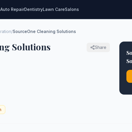
g
Auto Repair
Dentistry
Lawn Care
Salons
ration
/
SourceOne Cleaning Solutions
ng Solutions
Share
S
So
n