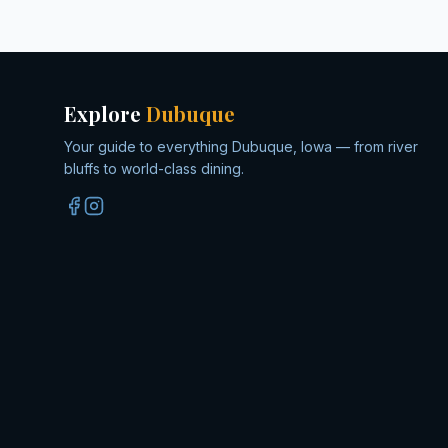
Explore
Dubuque
Your guide to everything Dubuque, Iowa — from river
bluffs to world-class dining.