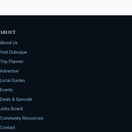
ABOUT
About Us
Visit Dubuque
Trip Planner
Advertise
Local Guides
Events
Deals & Specials
Jobs Board
Community Resources
Contact