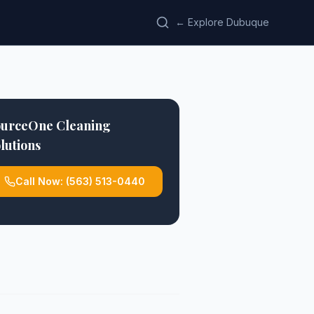
← Explore Dubuque
ourceOne Cleaning
lutions
Call Now:
(563) 513-0440