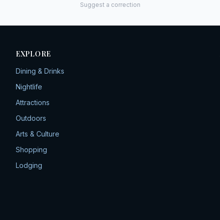
Suggest a correction
EXPLORE
Dining & Drinks
Nightlife
Attractions
Outdoors
Arts & Culture
Shopping
Lodging