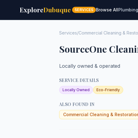
Explore
Dubuque
Browse All
Plumbin
SERVICES
Services
/
Commercial Cleaning & Resto
SourceOne Cleani
Locally owned & operated
SERVICE DETAILS
Locally Owned
Eco-Friendly
ALSO FOUND IN
Commercial Cleaning & Restoratio