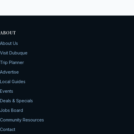
ABOUT
About Us
Visit Dubuque
Trip Planner
Advertise
Local Guides
Events
Deals & Specials
Jobs Board
Community Resources
Contact