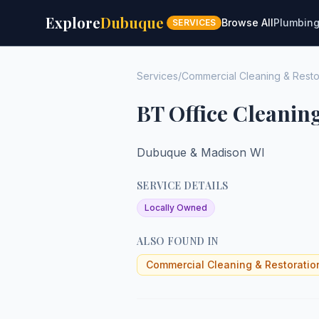
Explore
Dubuque
Browse All
Plumbin
SERVICES
Services
/
Commercial Cleaning & Resto
BT Office Cleanin
Dubuque & Madison WI
SERVICE DETAILS
Locally Owned
ALSO FOUND IN
Commercial Cleaning & Restoratio