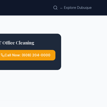
← Explore Dubuque
 Office Cleaning
Call Now:
(608) 204-0000