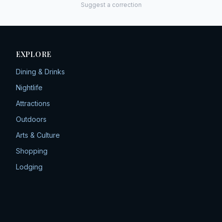
Suggest a correction
EXPLORE
Dining & Drinks
Nightlife
Attractions
Outdoors
Arts & Culture
Shopping
Lodging