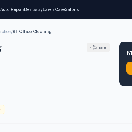
g
Auto Repair
Dentistry
Lawn Care
Salons
ration
/
BT Office Cleaning
g
Share
BT
n