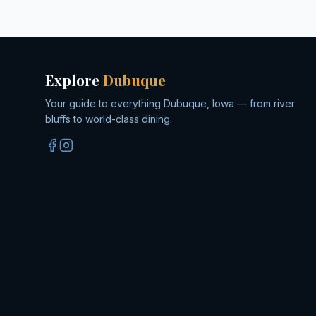
Explore
Dubuque
Your guide to everything Dubuque, Iowa — from river
bluffs to world-class dining.