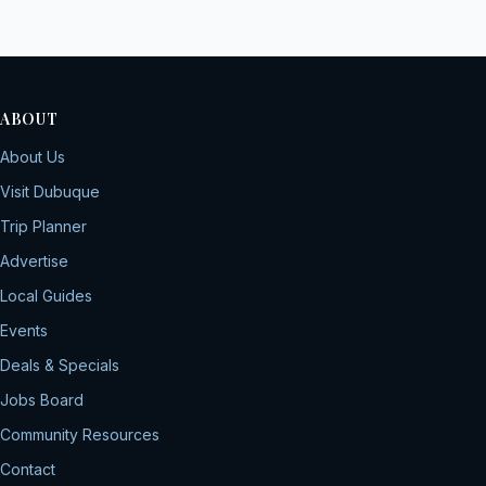
ABOUT
About Us
Visit Dubuque
Trip Planner
Advertise
Local Guides
Events
Deals & Specials
Jobs Board
Community Resources
Contact