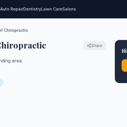
g
Auto Repair
Dentistry
Lawn Care
Salons
of Chiropractic
 Chiropractic
Share
Ri
ding area.