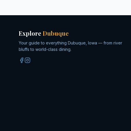
Explore
Dubuque
Your guide to everything Dubuque, Iowa — from river
bluffs to world-class dining.