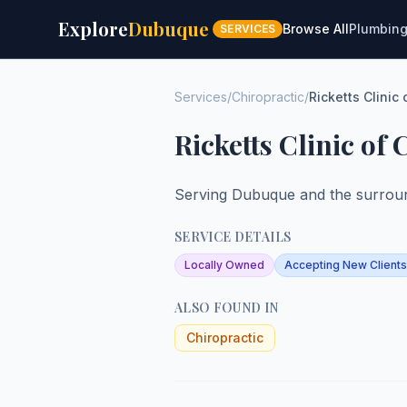
Explore
Dubuque
Browse All
Plumbin
SERVICES
Services
/
Chiropractic
/
Ricketts Clinic 
Ricketts Clinic of
Serving Dubuque and the surroun
SERVICE DETAILS
Locally Owned
Accepting New Clients
ALSO FOUND IN
Chiropractic