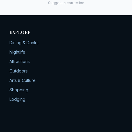
Suggest a correction
EXPLORE
Dining & Drinks
Nightlife
Attractions
Outdoors
Arts & Culture
Shopping
Lodging