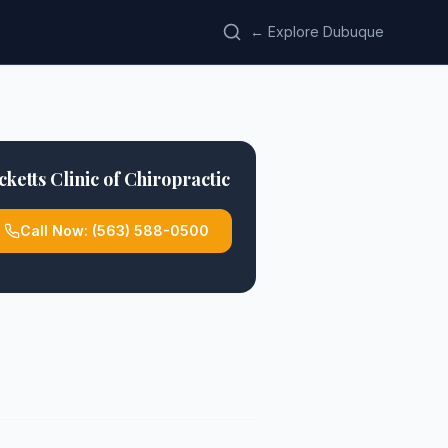
← Explore Dubuque
cketts Clinic of Chiropractic
Call Now:
(563) 588-0500