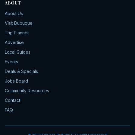
ABOUT
About Us
Visit Dubuque
Trip Planner
Advertise
Local Guides
Events
Deals & Specials
Jobs Board
Community Resources
Contact
FAQ