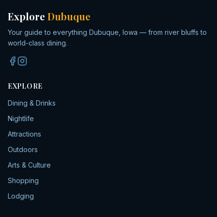
Explore
Dubuque
Your guide to everything Dubuque, Iowa — from river bluffs to
world-class dining.
EXPLORE
Dining & Drinks
Nightlife
Attractions
Outdoors
Arts & Culture
Shopping
Lodging