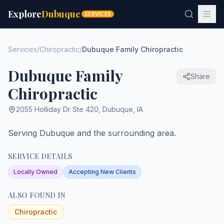
Explore
Dubuque
SERVICES
Services
/
Chiropractic
/
Dubuque Family Chiropractic
Dubuque Family
Share
Chiropractic
2055 Holliday Dr Ste 420
,
Dubuque
,
IA
Serving Dubuque and the surrounding area.
SERVICE DETAILS
Locally Owned
Accepting New Clients
ALSO FOUND IN
Chiropractic