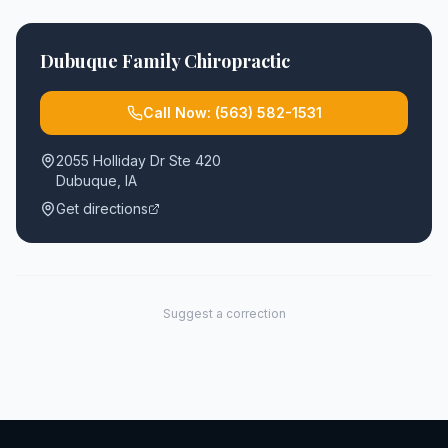
Dubuque Family Chiropractic
Call Now:
(563) 582-1531
2055 Holliday Dr Ste 420
Dubuque
,
IA
Get directions
Suggest a correction