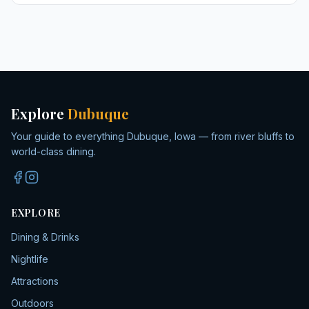
Explore
Dubuque
Your guide to everything Dubuque, Iowa — from river bluffs to
world-class dining.
EXPLORE
Dining & Drinks
Nightlife
Attractions
Outdoors