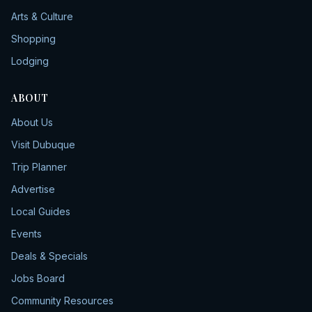
Arts & Culture
Shopping
Lodging
ABOUT
About Us
Visit Dubuque
Trip Planner
Advertise
Local Guides
Events
Deals & Specials
Jobs Board
Community Resources