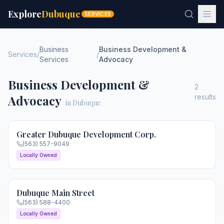
Explore
Dubuque
SERVICES
Business
Business Development &
Services
/
/
Services
Advocacy
Business Development &
2
Advocacy
results
in Dubuque
Greater Dubuque Development Corp.
(563) 557-9049
Locally Owned
Dubuque Main Street
(563) 588-4400
Locally Owned