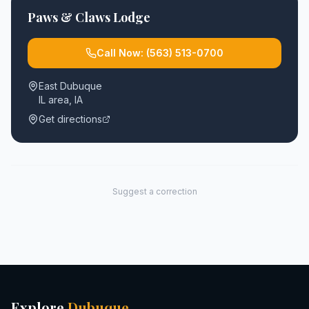
Paws & Claws Lodge
Call Now:
(563) 513-0700
East Dubuque
IL area
,
IA
Get directions
Suggest a correction
Explore
Dubuque