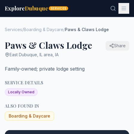
Explore
Dubuque
SERVICES
Services
/
Boarding & Daycare
/
Paws & Claws Lodge
Paws & Claws Lodge
Share
East Dubuque
,
IL area
,
IA
Family-owned; private lodge setting
SERVICE DETAILS
Locally Owned
ALSO FOUND IN
Boarding & Daycare