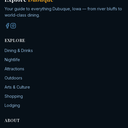
Your guide to everything Dubuque, Iowa — from river bluffs to
world-class dining.
EXPLORE
Dining & Drinks
Nightlife
Attractions
Outdoors
Arts & Culture
Shopping
Lodging
ABOUT