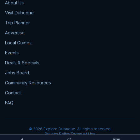
About Us
Visit Dubuque
Trip Planner
Advertise
Local Guides
Events
Deals & Specials
Jobs Board
Community Resources
Contact
FAQ
©
2026
Explore Dubuque. All rights reserved.
Privacy Policy
Terms of Use