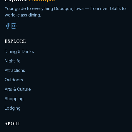
Your guide to everything Dubuque, Iowa — from river bluffs to
world-class dining.
EXPLORE
Dining & Drinks
Nightlife
Attractions
Outdoors
Arts & Culture
Shopping
Lodging
ABOUT