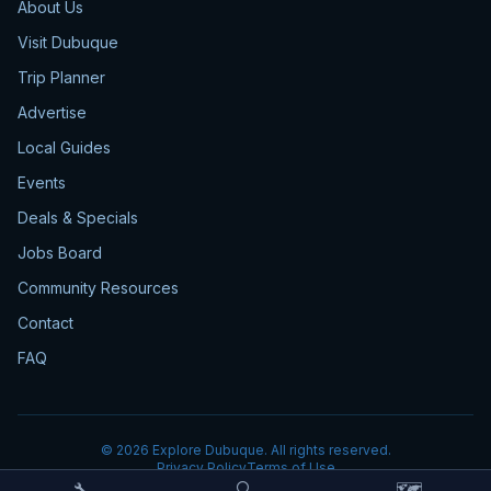
About Us
Visit Dubuque
Trip Planner
Advertise
Local Guides
Events
Deals & Specials
Jobs Board
Community Resources
Contact
FAQ
©
2026
Explore Dubuque. All rights reserved.
Privacy Policy
Terms of Use
🔧
🔍
🗺️