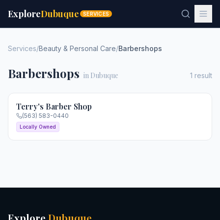
Explore
Dubuque
SERVICES
Services
/
Beauty & Personal Care
/
Barbershops
Barbershops
in Dubuque
1
result
Terry's Barber Shop
(563) 583-0440
Locally Owned
Explore
Dubuque