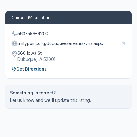
Contact & Location
563-556-6200
unitypoint.org/dubuque/services-vna.aspx
660 Iowa St.
Dubuque
, IA
52001
Get Directions
Something incorrect?
Let us know
and we'll update this listing.