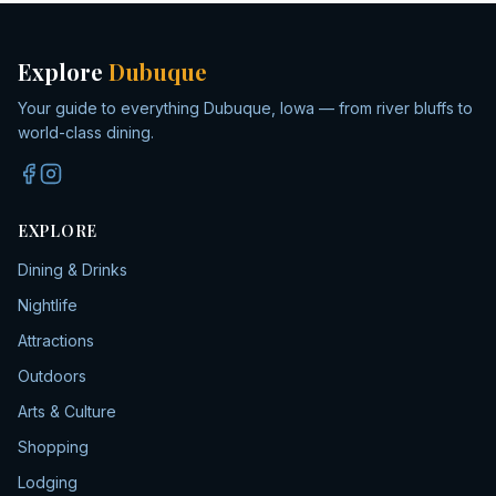
Explore
Dubuque
Your guide to everything Dubuque, Iowa — from river bluffs to
world-class dining.
EXPLORE
Dining & Drinks
Nightlife
Attractions
Outdoors
Arts & Culture
Shopping
Lodging