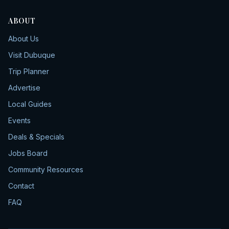
ABOUT
About Us
Visit Dubuque
Trip Planner
Advertise
Local Guides
Events
Deals & Specials
Jobs Board
Community Resources
Contact
FAQ