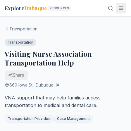
Explore
Dubuque
RESOURCES
Transportation
Transportation
Visiting Nurse Association
Transportation Help
Share
660 Iowa St.
,
Dubuque
,
IA
VNA support that may help families access
transportation to medical and dental care.
Transportation Provided
Case Management