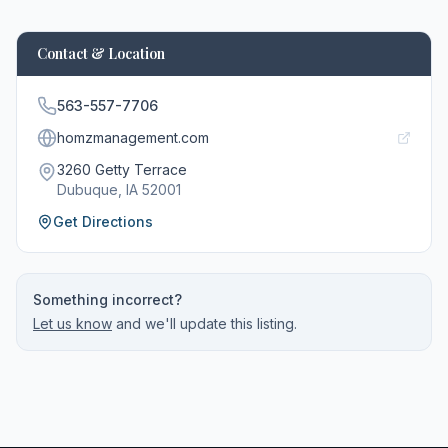
Contact & Location
563-557-7706
homzmanagement.com
3260 Getty Terrace
Dubuque
, IA
52001
Get Directions
Something incorrect?
Let us know
and we'll update this listing.