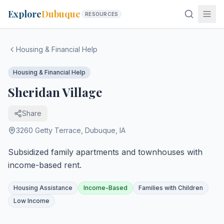
Explore
Dubuque
RESOURCES
Housing & Financial Help
Housing & Financial Help
Sheridan Village
Share
3260 Getty Terrace
,
Dubuque
,
IA
Subsidized family apartments and townhouses with
income-based rent.
Housing Assistance
Income-Based
Families with Children
Low Income