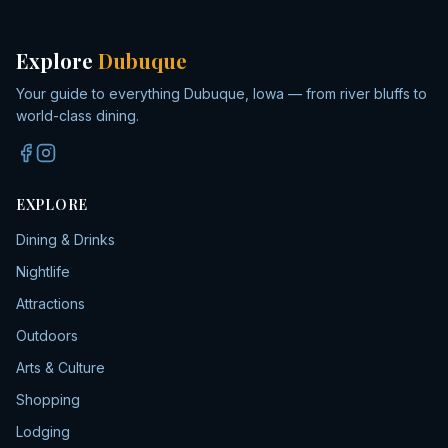
Explore
Dubuque
Your guide to everything Dubuque, Iowa — from river bluffs to
world-class dining.
EXPLORE
Dining & Drinks
Nightlife
Attractions
Outdoors
Arts & Culture
Shopping
Lodging