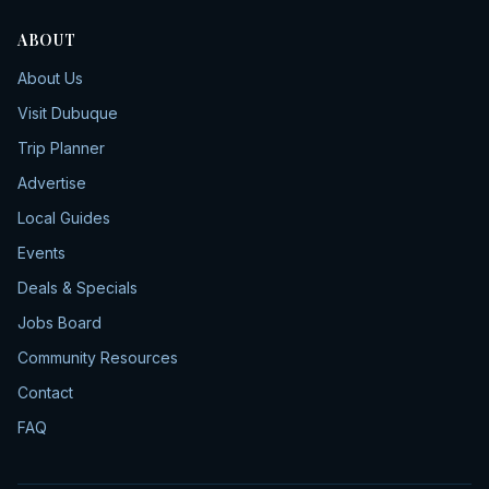
ABOUT
About Us
Visit Dubuque
Trip Planner
Advertise
Local Guides
Events
Deals & Specials
Jobs Board
Community Resources
Contact
FAQ