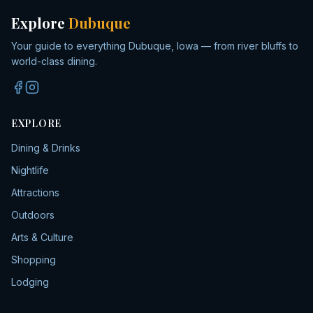
Explore
Dubuque
Your guide to everything Dubuque, Iowa — from river bluffs to
world-class dining.
EXPLORE
Dining & Drinks
Nightlife
Attractions
Outdoors
Arts & Culture
Shopping
Lodging