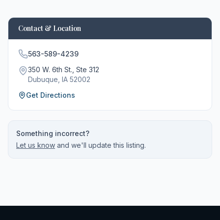
Contact & Location
563-589-4239
350 W. 6th St., Ste 312
Dubuque
, IA
52002
Get Directions
Something incorrect?
Let us know
and we'll update this listing.