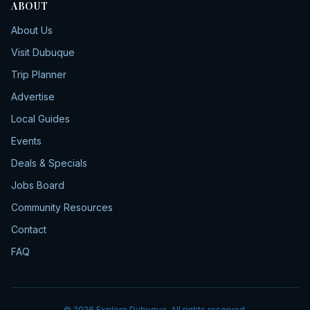
ABOUT
About Us
Visit Dubuque
Trip Planner
Advertise
Local Guides
Events
Deals & Specials
Jobs Board
Community Resources
Contact
FAQ
©
2026
Explore Dubuque. All rights reserved.