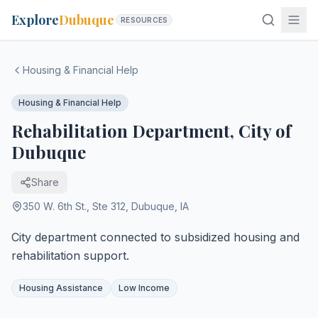
Explore
Dubuque
RESOURCES
Housing & Financial Help
Housing & Financial Help
Rehabilitation Department, City of
Dubuque
Share
350 W. 6th St., Ste 312
,
Dubuque
,
IA
City department connected to subsidized housing and
rehabilitation support.
Housing Assistance
Low Income