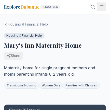
Explore
Dubuque
RESOURCES
Housing & Financial Help
Housing & Financial Help
Mary's Inn Maternity Home
Share
Maternity home for single pregnant mothers and
moms parenting infants 0-2 years old.
Transitional Housing
Women Only
Families with Children
Contact & Location