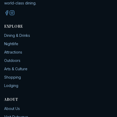
world-class dining.
EXPLORE
Dining & Drinks
Nightlife
Attractions
Outdoors
Arts & Culture
Shopping
Lodging
ABOUT
About Us
Visit Dubuque