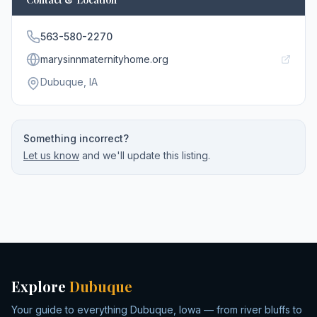
563-580-2270
marysinnmaternityhome.org
Dubuque
, IA
Something incorrect?
Let us know
and we'll update this listing.
Explore
Dubuque
Your guide to everything Dubuque, Iowa — from river bluffs to