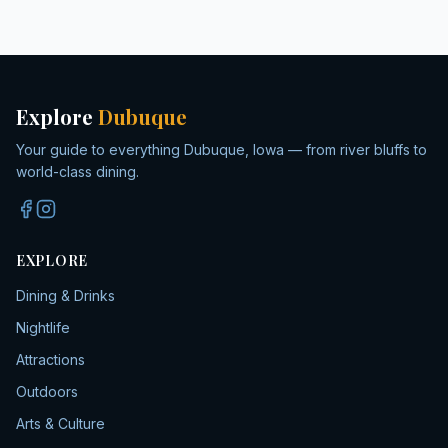
Explore
Dubuque
Your guide to everything Dubuque, Iowa — from river bluffs to
world-class dining.
EXPLORE
Dining & Drinks
Nightlife
Attractions
Outdoors
Arts & Culture