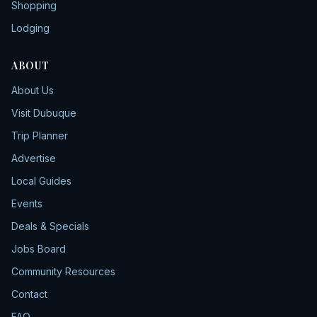
Shopping
Lodging
ABOUT
About Us
Visit Dubuque
Trip Planner
Advertise
Local Guides
Events
Deals & Specials
Jobs Board
Community Resources
Contact
FAQ