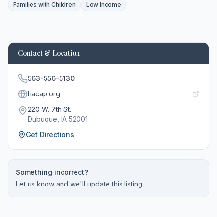
Families with Children
Low Income
Contact & Location
563-556-5130
hacap.org
220 W. 7th St.
Dubuque
, IA
52001
Get Directions
Something incorrect?
Let us know
and we'll update this listing.