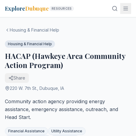
Explore
Dubuque
RESOURCES
Housing & Financial Help
Housing & Financial Help
HACAP (Hawkeye Area Community
Action Program)
Share
220 W. 7th St.
,
Dubuque
,
IA
Community action agency providing energy
assistance, emergency assistance, outreach, and
Head Start.
Financial Assistance
Utility Assistance