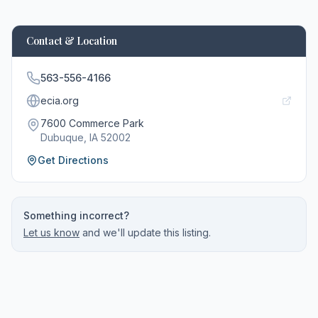
Contact & Location
563-556-4166
ecia.org
7600 Commerce Park
Dubuque
, IA
52002
Get Directions
Something incorrect?
Let us know
and we'll update this listing.