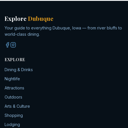
Explore
Dubuque
Your guide to everything Dubuque, Iowa — from river bluffs to
world-class dining.
EXPLORE
Dining & Drinks
Nightlife
Attractions
Outdoors
Arts & Culture
Shopping
Lodging