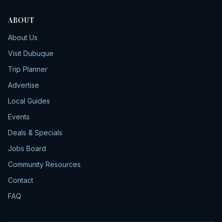
ABOUT
About Us
Visit Dubuque
Trip Planner
Advertise
Local Guides
Events
Deals & Specials
Jobs Board
Community Resources
Contact
FAQ