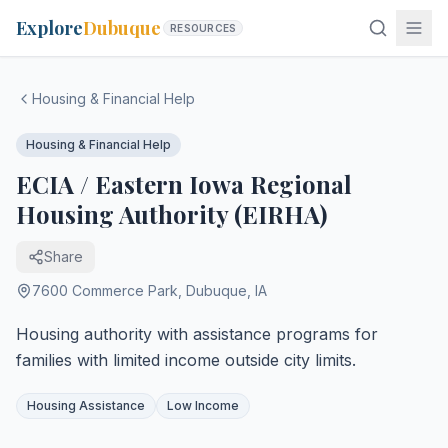
Explore
Dubuque
RESOURCES
Housing & Financial Help
Housing & Financial Help
ECIA / Eastern Iowa Regional
Housing Authority (EIRHA)
Share
7600 Commerce Park
,
Dubuque
,
IA
Housing authority with assistance programs for
families with limited income outside city limits.
Housing Assistance
Low Income