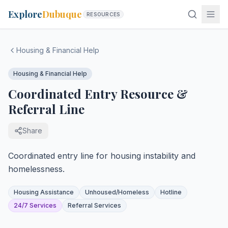
Explore
Dubuque
RESOURCES
Housing & Financial Help
Housing & Financial Help
Coordinated Entry Resource &
Referral Line
Share
Coordinated entry line for housing instability and
homelessness.
Housing Assistance
Unhoused/Homeless
Hotline
24/7 Services
Referral Services