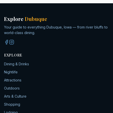
Explore
Dubuque
Your guide to everything Dubuque, Iowa — from river bluffs to
world-class dining.
EXPLORE
Dining & Drinks
Nightlife
Attractions
Outdoors
Arts & Culture
Shopping
Lodging