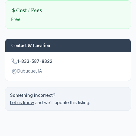
Cost / Fees
Free
Contact & Location
1-833-587-8322
Dubuque
, IA
Something incorrect?
Let us know
and we'll update this listing.