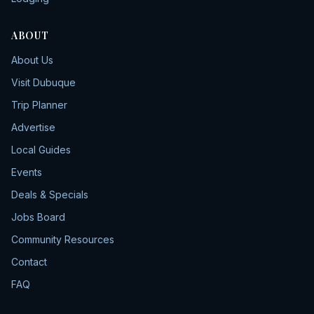
ABOUT
About Us
Visit Dubuque
Trip Planner
Advertise
Local Guides
Events
Deals & Specials
Jobs Board
Community Resources
Contact
FAQ