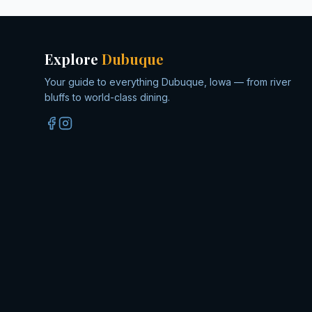
Explore
Dubuque
Your guide to everything Dubuque, Iowa — from river
bluffs to world-class dining.