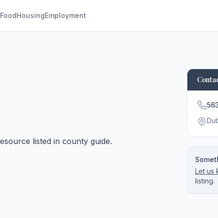
Food
Housing
Employment
Contac
56
Du
source listed in county guide.
Someth
Let us
listing.