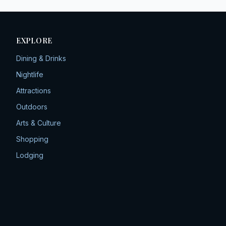
EXPLORE
Dining & Drinks
Nightlife
Attractions
Outdoors
Arts & Culture
Shopping
Lodging