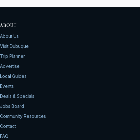
ABOUT
About Us
Visit Dubuque
Trip Planner
Advertise
Local Guides
Events
Deals & Specials
Jobs Board
Community Resources
Contact
FAQ