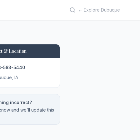
← Explore Dubuque
t & Location
3-583-5440
buque
, IA
ing incorrect?
 know
and we'll update this