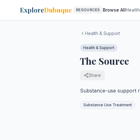
Explore
Dubuque
Browse All
Health
RESOURCES
Health & Support
Health & Support
The Source
Share
Substance-use support re
Substance Use Treatment