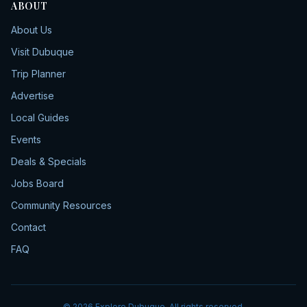
ABOUT
About Us
Visit Dubuque
Trip Planner
Advertise
Local Guides
Events
Deals & Specials
Jobs Board
Community Resources
Contact
FAQ
©
2026
Explore Dubuque. All rights reserved.