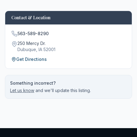
Contact & Location
563-589-8290
250 Mercy Dr.
Dubuque
, IA
52001
Get Directions
Something incorrect?
Let us know
and we'll update this listing.