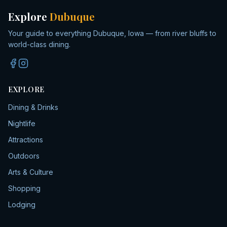
Explore
Dubuque
Your guide to everything Dubuque, Iowa — from river bluffs to
world-class dining.
EXPLORE
Dining & Drinks
Nightlife
Attractions
Outdoors
Arts & Culture
Shopping
Lodging