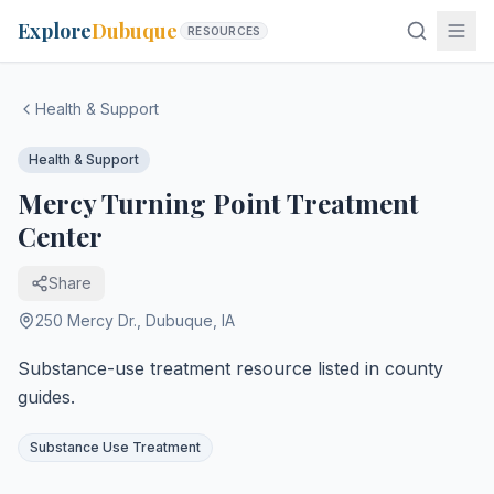
Explore
Dubuque
RESOURCES
Health & Support
Health & Support
Mercy Turning Point Treatment
Center
Share
250 Mercy Dr.
,
Dubuque
,
IA
Substance-use treatment resource listed in county
guides.
Substance Use Treatment